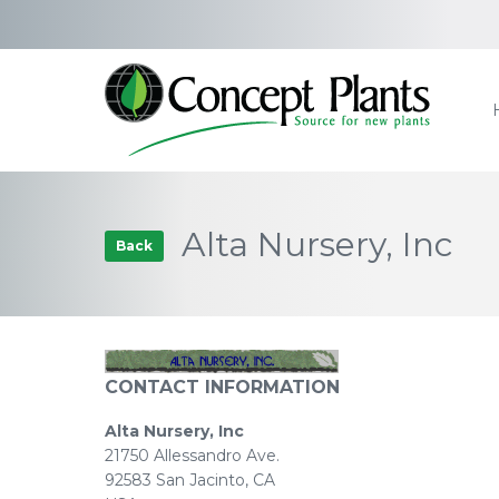
Alta Nursery, Inc
Back
CONTACT INFORMATION
Alta Nursery, Inc
21750 Allessandro Ave.
92583 San Jacinto, CA