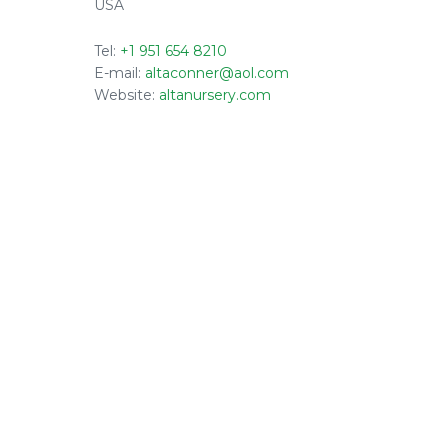
USA
Tel:
+1 951 654 8210
E-mail:
altaconner@aol.com
Website:
altanursery.com