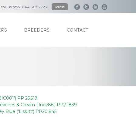
to call us now! 844-367-7723
Press
RS
BREEDERS
CONTACT
IC001') PP 25,519
eaches & Cream ('Inov86') PP21,839
ey Blue ('Lisslitt') PP20,845