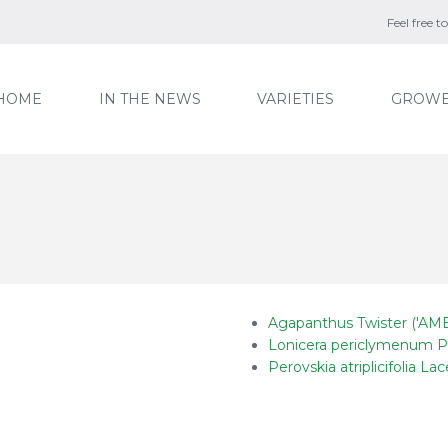
Feel free 
HOME
IN THE NEWS
VARIETIES
GROWE
Agapanthus Twister ('AMB
Lonicera periclymenum P
Perovskia atriplicifolia Lac