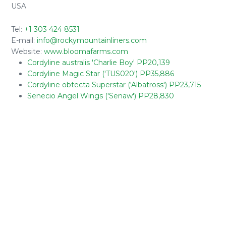
USA
Tel:
+1 303 424 8531
E-mail:
info@rockymountainliners.com
Website:
www.bloomafarms.com
Cordyline australis 'Charlie Boy' PP20,139
Cordyline Magic Star ('TUS020') PP35,886
Cordyline obtecta Superstar ('Albatross') PP23,715
Senecio Angel Wings ('Senaw') PP28,830