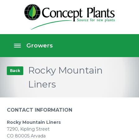
Rocky Mountain
Back
Liners
CONTACT INFORMATION
Rocky Mountain Liners
7290, Kipling Street
CO 80005 Arvada