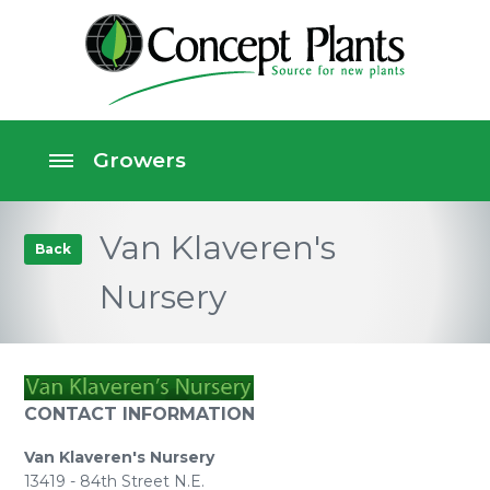
Van Klaveren's
Back
Nursery
CONTACT INFORMATION
Van Klaveren's Nursery
13419 - 84th Street N.E.