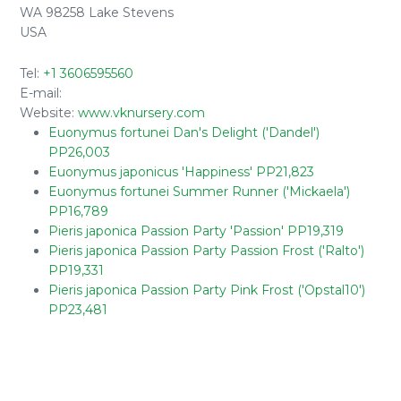
WA 98258 Lake Stevens
USA
Tel:
+1 3606595560
E-mail:
Website:
www.vknursery.com
Euonymus fortunei Dan's Delight ('Dandel')
PP26,003
Euonymus japonicus 'Happiness' PP21,823
Euonymus fortunei Summer Runner ('Mickaela')
PP16,789
Pieris japonica Passion Party 'Passion' PP19,319
Pieris japonica Passion Party Passion Frost ('Ralto')
PP19,331
Pieris japonica Passion Party Pink Frost ('Opstal10')
PP23,481