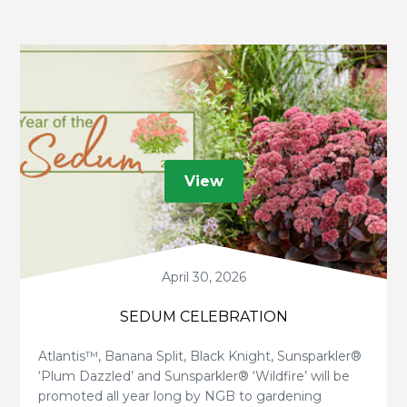
View
April 30, 2026
SEDUM CELEBRATION
Atlantis™, Banana Split, Black Knight, Sunsparkler®
‘Plum Dazzled’ and Sunsparkler® ‘Wildfire’ will be
promoted all year long by NGB to gardening