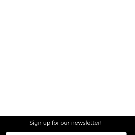
Sign up for our newsletter!