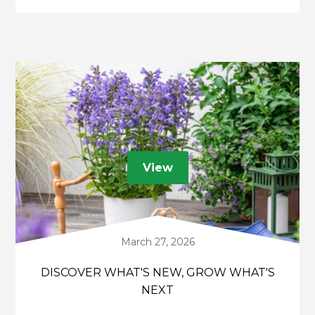
consumers.
View
March 27, 2026
DISCOVER WHAT'S NEW, GROW WHAT'S
NEXT