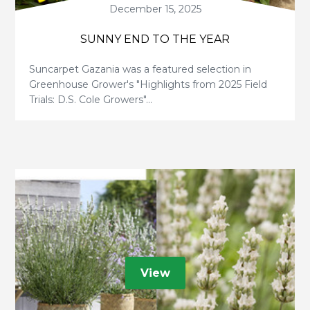
December 15, 2025
SUNNY END TO THE YEAR
Suncarpet Gazania was a featured selection in
Greenhouse Grower's "Highlights from 2025 Field
Trials: D.S. Cole Growers"...
View