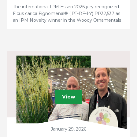
The international IPM Essen 2026 jury recognized
Ficus carica Fignomenal® ('PT-DF-14') PP32,537 as
an IPM Novelty winner in the Woody Ornamentals
category.
View
January 29, 2026