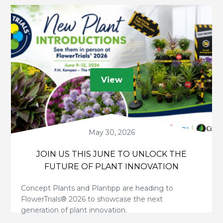
View
May 30, 2026
JOIN US THIS JUNE TO UNLOCK THE
FUTURE OF PLANT INNOVATION
Concept Plants and Plantipp are heading to
FlowerTrials® 2026 to showcase the next
generation of plant innovation.