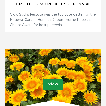
GREEN THUMB PEOPLE’S PERENNIAL
Glow Sticks Festuca was the top vote getter for the
National Garden Bureau’s Green Thumb People’s
Choice Award for best perennial.
View