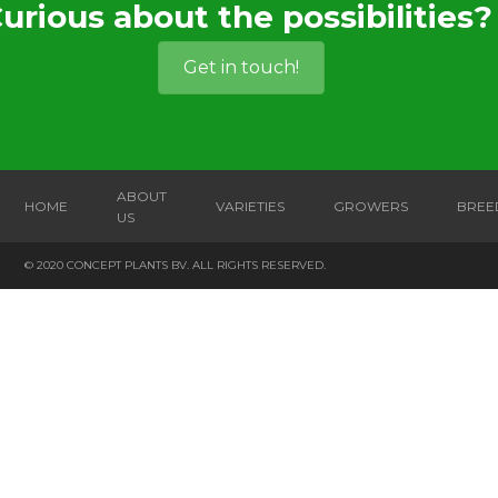
urious about the possibilities?
Get in touch!
ABOUT
HOME
VARIETIES
GROWERS
BREE
US
© 2020 CONCEPT PLANTS BV. ALL RIGHTS RESERVED.