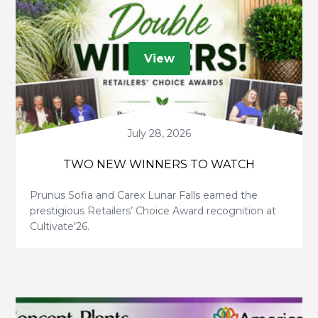
View
July 28, 2026
TWO NEW WINNERS TO WATCH
Prunus Sofia and Carex Lunar Falls earned the
prestigious Retailers’ Choice Award recognition at
Cultivate'26.