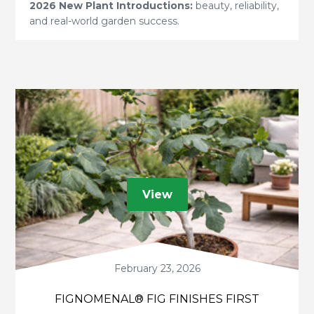
2026 New Plant Introductions:
beauty, reliability,
and real-world garden success.
View
February 23, 2026
FIGNOMENAL® FIG FINISHES FIRST