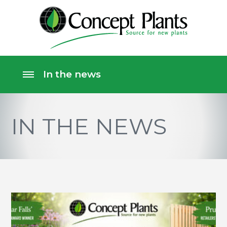
IN THE NEWS