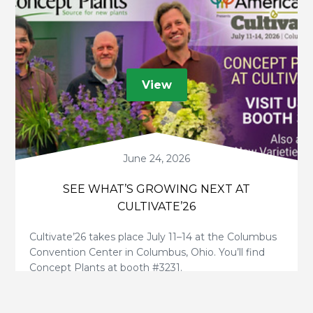
View
June 24, 2026
SEE WHAT’S GROWING NEXT AT
CULTIVATE’26
Cultivate’26 takes place July 11–14 at the Columbus
Convention Center in Columbus, Ohio. You’ll find
Concept Plants at booth #3231.