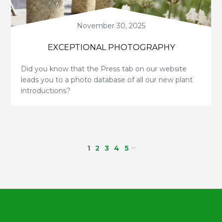
November 30, 2025
EXCEPTIONAL PHOTOGRAPHY
Did you know that the Press tab on our website
leads you to a photo database of all our new plant
introductions?
…
1
2
3
4
5