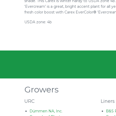
shade. This Carex is winter hardy to USDA zone 4b. 
‘Evercream’ is a great, bright accent plant for all
fresh color boost with Carex EverColor® ‘Evercream
USDA zone: 4b
Growers
URC
Liners
Dümmen NA, Inc.
B&S 