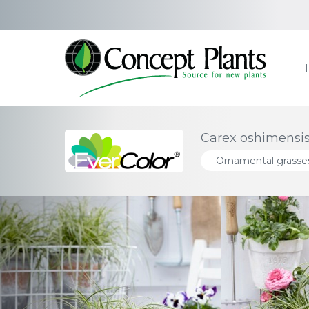
Carex oshimensis
Ornamental grasse