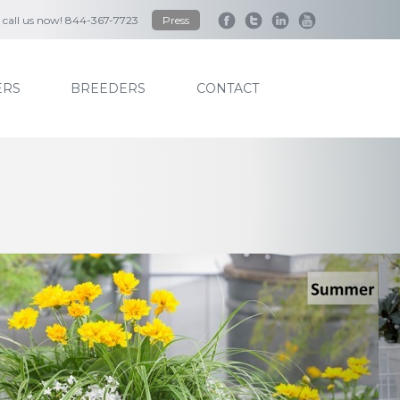
to call us now! 844-367-7723
Press
RS
BREEDERS
CONTACT