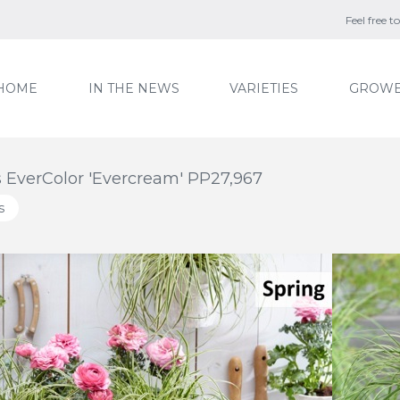
Feel free 
HOME
IN THE NEWS
VARIETIES
GROWE
 EverColor 'Evercream' PP27,967
s