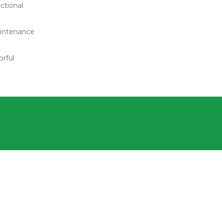
ctional
intenance
orful