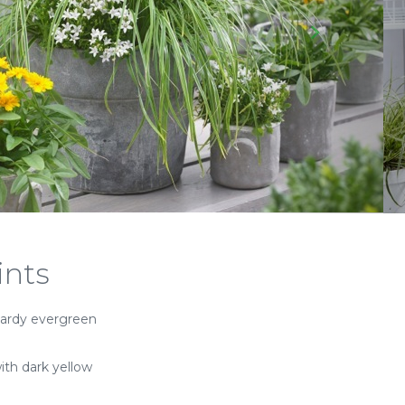
ints
ardy evergreen
ith dark yellow