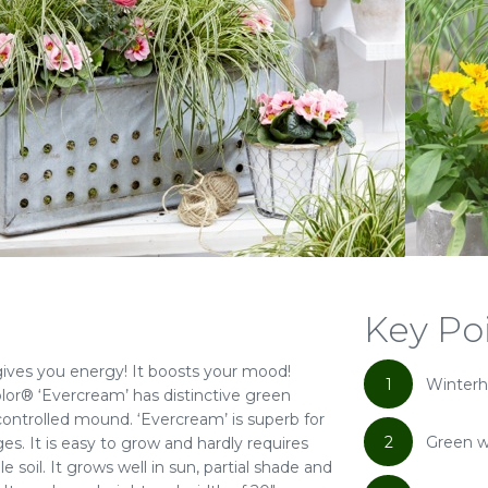
Key Po
gives you energy! It boosts your mood!
1
Winterh
lor® ‘Evercream’ has distinctive green
controlled mound. ‘Evercream’ is superb for
2
Green w
es. It is easy to grow and hardly requires
soil. It grows well in sun, partial shade and