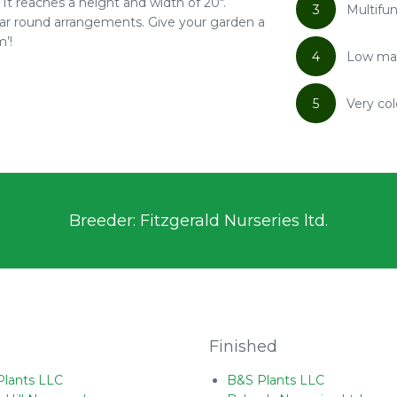
It reaches a height and width of 20".
3
Multifun
 year round arrangements. Give your garden a
’!
4
Low ma
5
Very col
Breeder: Fitzgerald Nurseries ltd.
Finished
Plants LLC
B&S Plants LLC