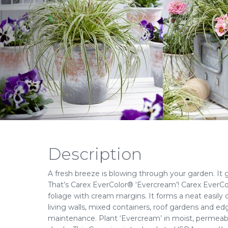
Description
A fresh breeze is blowing through your garden. It 
That’s Carex EverColor® ‘Evercream’! Carex EverCo
foliage with cream margins. It forms a neat easily 
living walls, mixed containers, roof gardens and edg
maintenance. Plant ‘Evercream’ in moist, permeable 