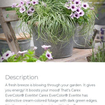
Description
A fresh breeze is blowing through your garden. It gives
you energy! It boosts your mood! That’s Carex
EverColor® Everlite! Carex EverColor® Everlite has
distinctive cream-colored foliage with dark green edges.