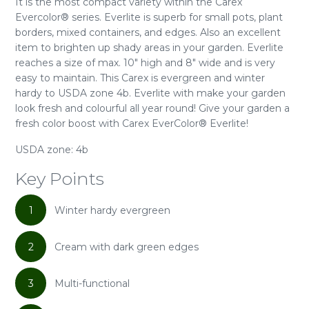
It is the most compact variety within the Carex
Evercolor® series. Everlite is superb for small pots, plant
borders, mixed containers, and edges. Also an excellent
item to brighten up shady areas in your garden. Everlite
reaches a size of max. 10" high and 8" wide and is very
easy to maintain. This Carex is evergreen and winter
hardy to USDA zone 4b. Everlite with make your garden
look fresh and colourful all year round! Give your garden a
fresh color boost with Carex EverColor® Everlite!
USDA zone: 4b
Key Points
1
Winter hardy evergreen
2
Cream with dark green edges
3
Multi-functional