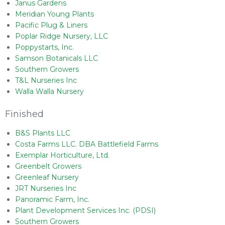
Janus Gardens
Meridian Young Plants
Pacific Plug & Liners
Poplar Ridge Nursery, LLC
Poppystarts, Inc.
Samson Botanicals LLC
Southern Growers
T&L Nurseries Inc
Walla Walla Nursery
Finished
B&S Plants LLC
Costa Farms LLC. DBA Battlefield Farms
Exemplar Horticulture, Ltd.
Greenbelt Growers
Greenleaf Nursery
JRT Nurseries Inc
Panoramic Farm, Inc.
Plant Development Services Inc. (PDSI)
Southern Growers