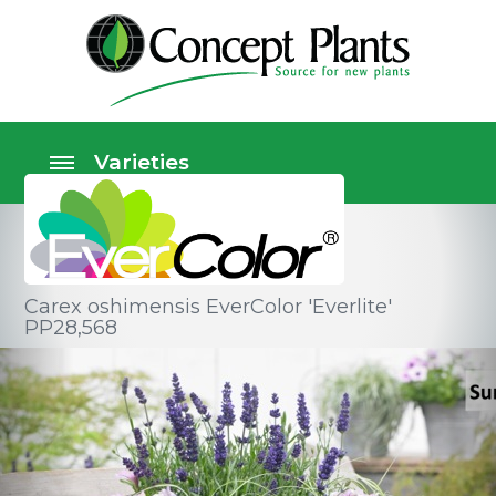
Carex oshimensis EverColor 'Everlite'
PP28,568
Ornamental grasses