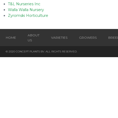
T&L Nurseries Inc
Walla Walla Nursery
Zyromski Horticulture
ABOUT
HOME
VARIETIES
GROWERS
BREE
US
© 2020 CONCEPT PLANTS BV. ALL RIGHTS RESERVED.