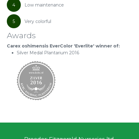
4
Low maintenance
5
Very colorful
Awards
Carex oshimensis EverColor 'Everlite' winner of:
Silver Medal Plantarium 2016