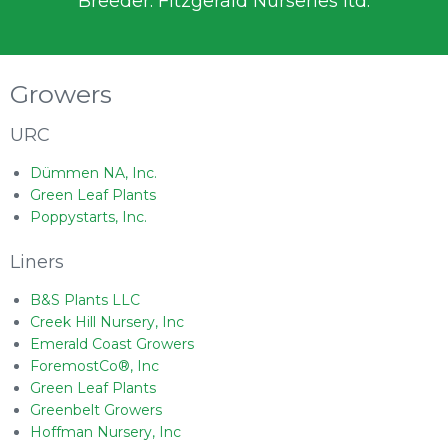
Breeder: Fitzgerald Nurseries ltd.
Growers
URC
Dümmen NA, Inc.
Green Leaf Plants
Poppystarts, Inc.
Liners
B&S Plants LLC
Creek Hill Nursery, Inc
Emerald Coast Growers
ForemostCo®, Inc
Green Leaf Plants
Greenbelt Growers
Hoffman Nursery, Inc