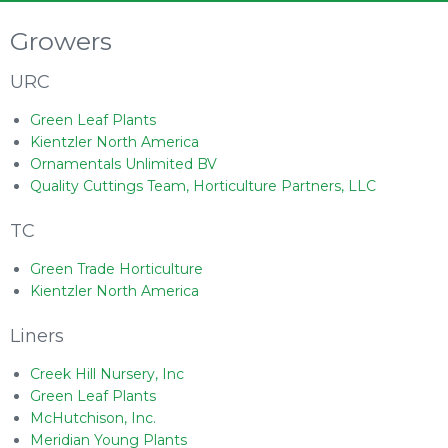
Growers
URC
Green Leaf Plants
Kientzler North America
Ornamentals Unlimited BV
Quality Cuttings Team, Horticulture Partners, LLC
TC
Green Trade Horticulture
Kientzler North America
Liners
Creek Hill Nursery, Inc
Green Leaf Plants
McHutchison, Inc.
Meridian Young Plants