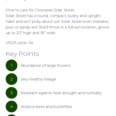
How to care for Coreopsis Solar Jewel:
Solar Jewel has a round, compact, bushy and upright
habit and isn’t picky about soil. Solar Jewel even tolerates
poor or sandy soil. She’ll thrive in a full-sun location, grows
up to 20" high and 18" wide.
USDA zone: 4a
Key Points
1
Abundance of large flowers
2
Very healthy foliage
3
Resistant against heat drought and humidity
4
Attracts bees and butterflies