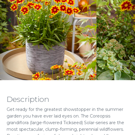
Description
Get ready for the greatest showstopper in the summer
garden you have ever laid eyes on. The Coreopsis
grandiflora (large-flowered Tickseed) Solar-series are the
most spectacular, clump-forming, perennial wildflowers.