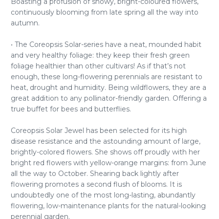
Boasting a profusion of showy, bright-coloured flowers,
continuously blooming from late spring all the way into
autumn.
• The Coreopsis Solar-series have a neat, mounded habit
and very healthy foliage: they keep their fresh green
foliage healthier than other cultivars! As if that’s not
enough, these long-flowering perennials are resistant to
heat, drought and humidity. Being wildflowers, they are a
great addition to any pollinator-friendly garden. Offering a
true buffet for bees and butterflies.
Coreopsis Solar Jewel has been selected for its high
disease resistance and the astounding amount of large,
brightly-colored flowers. She shows off proudly with her
bright red flowers with yellow-orange margins: from June
all the way to October. Shearing back lightly after
flowering promotes a second flush of blooms. It is
undoubtedly one of the most long-lasting, abundantly
flowering, low-maintenance plants for the natural-looking
perennial garden.