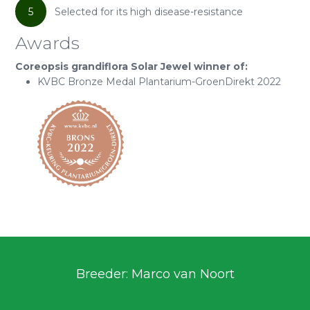
5
Selected for its high disease-resistance
Awards
Coreopsis grandiflora Solar Jewel winner of:
KVBC Bronze Medal Plantarium-GroenDirekt 2022
Breeder: Marco van Noort