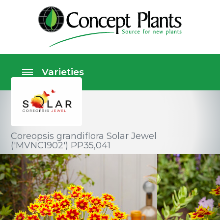
Coreopsis grandiflora Solar Jewel
('MVNC1902') PP35,041
Perennials