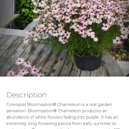
Description
Coreopsis Bloomsation® Chameleon is a real garden
sensation. Bloomsation® Chameleon produces an
abundance of white flowers fading into purple. It has an
extremely long flowering period from early summer to