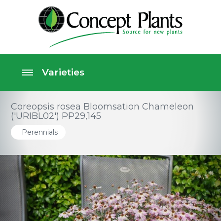
Coreopsis rosea Bloomsation Chameleon
('URIBL02') PP29,145
Perennials