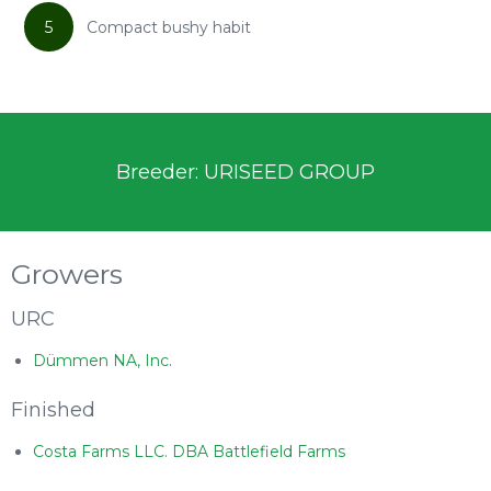
5
Compact bushy habit
Breeder: URISEED GROUP
Growers
URC
Dümmen NA, Inc.
Finished
Costa Farms LLC. DBA Battlefield Farms