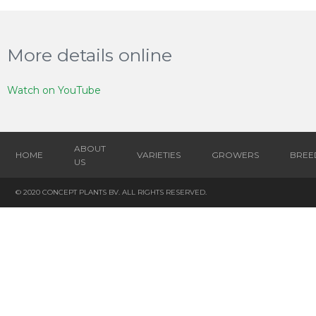
More details online
Watch on YouTube
ABOUT
HOME
VARIETIES
GROWERS
BREE
US
© 2020 CONCEPT PLANTS BV. ALL RIGHTS RESERVED.