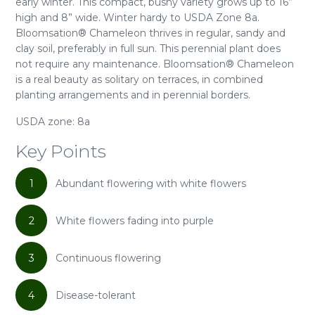
early winter. This compact, bushy variety grows up to 16”
high and 8” wide. Winter hardy to USDA Zone 8a.
Bloomsation® Chameleon thrives in regular, sandy and
clay soil, preferably in full sun. This perennial plant does
not require any maintenance. Bloomsation® Chameleon
is a real beauty as solitary on terraces, in combined
planting arrangements and in perennial borders.
USDA zone: 8a
Key Points
1
Abundant flowering with white flowers
2
White flowers fading into purple
3
Continuous flowering
4
Disease-tolerant