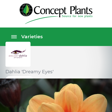
Dahlia 'Dreamy Eyes'
Perennials