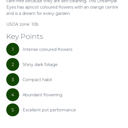
care-free because they are self-cleaning. This Dreamy®
Eyes has apricot coloured flowers with an orange centre
and is a dream for every garden.
USDA zone: 10b
Key Points
1
Intense coloured flowers
2
Shiny dark foliage
3
Compact habit
4
Abundant flowering
5
Excellent pot performance