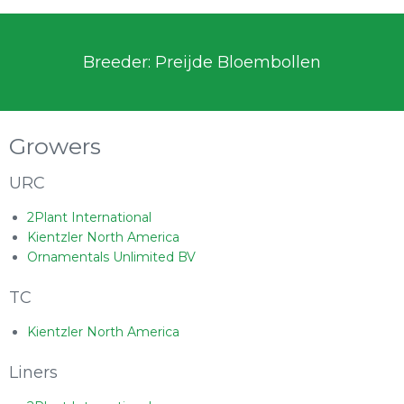
Breeder: Preijde Bloembollen
Growers
URC
2Plant International
Kientzler North America
Ornamentals Unlimited BV
TC
Kientzler North America
Liners