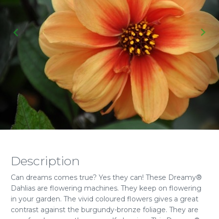
Description
Can dreams comes true? Yes they can! These Dreamy®
Dahlias are flowering machines. They keep on flowering
in your garden. The vivid coloured flowers gives a great
contrast against the burgundy-bronze foliage. They are