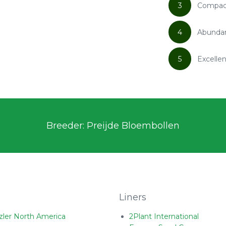
3
Compact
4
Abundan
5
Excelle
Breeder: Preijde Bloembollen
Liners
zler North America
2Plant International