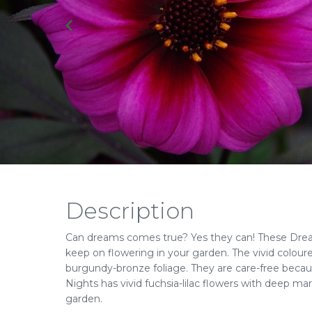
Description
Can dreams comes true? Yes they can! These Drea
keep on flowering in your garden. The vivid coloure
burgundy-bronze foliage. They are care-free becau
Nights has vivid fuchsia-lilac flowers with deep ma
garden.