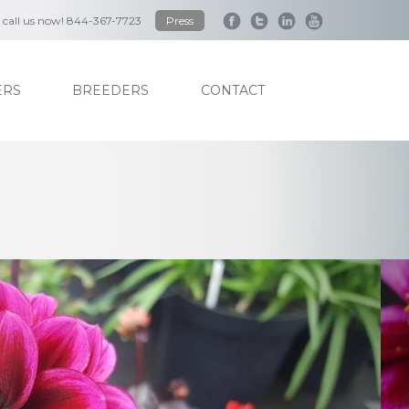
to call us now! 844-367-7723
Press
RS
BREEDERS
CONTACT