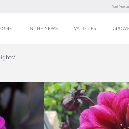
Feel free 
HOME
IN THE NEWS
VARIETIES
GROWE
ights'