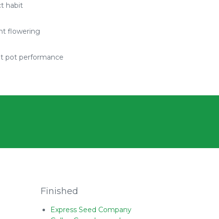
 habit
t flowering
nt pot performance
Finished
Express Seed Company