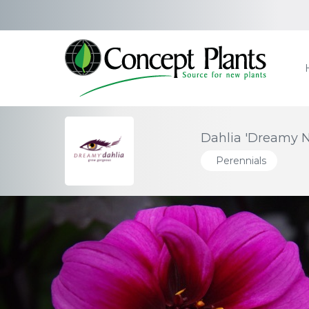
Dahlia 'Dreamy N
Perennials