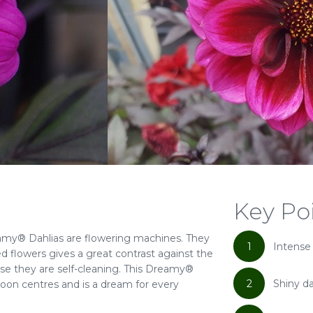
Key Po
my® Dahlias are flowering machines. They
1
Intense
d flowers gives a great contrast against the
se they are self-cleaning. This Dreamy®
2
Shiny da
roon centres and is a dream for every