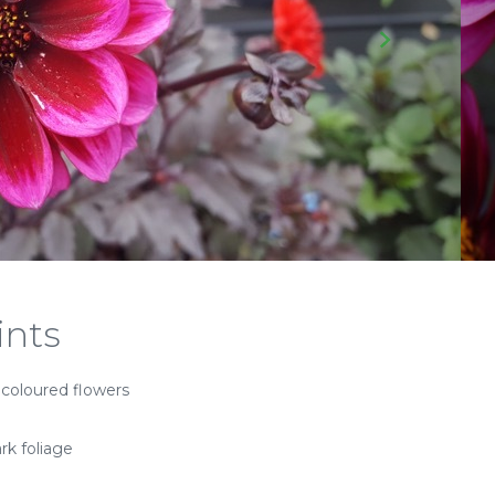
ints
 coloured flowers
rk foliage