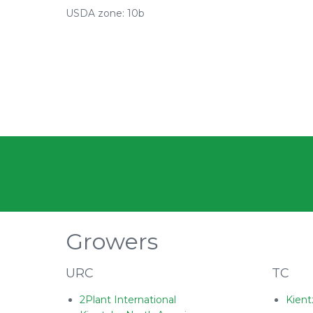
USDA zone: 10b
Growers
URC
TC
2Plant International
Kient