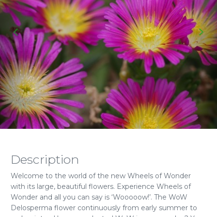
Description
Welcome to the world of the new Wheels of Wonder
with its large, beautiful flowers. Experience Wheels of
Wonder and all you can say is ‘Wooooow!’. The WoW
Delosperma flower continuously from early summer to