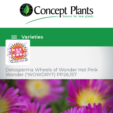
Delosperma Wheels of Wonder Hot Pink
Wonder ('WOWDRY1') PP26,157
Perennials