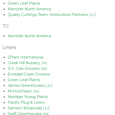
Green Leaf Plants
Kientzler North America
Quality Cuttings Team, Horticulture Partners, LLC
TC
Kientzler North America
Liners
2Plant International
Creek Hill Nursery, Inc
D.S. Cole Growers, Inc.
Emerald Coast Growers
Green Leaf Plants
James Greenhouses LLC
McHutchison, Inc.
Meridian Young Plants
Pacific Plug & Liners
Samson Botanicals LLC
Swift Greenhouses, Inc.