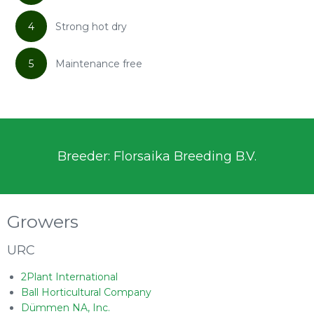
4
Strong hot dry
5
Maintenance free
Breeder: Florsaika Breeding B.V.
Growers
URC
2Plant International
Ball Horticultural Company
Dümmen NA, Inc.