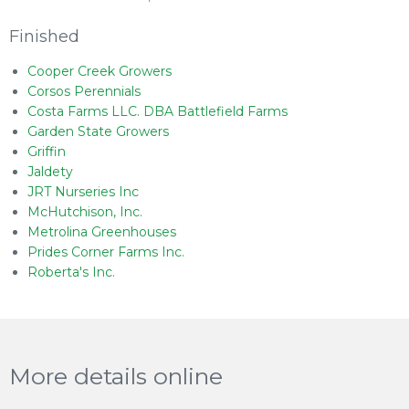
Finished
Cooper Creek Growers
Corsos Perennials
Costa Farms LLC. DBA Battlefield Farms
Garden State Growers
Griffin
Jaldety
JRT Nurseries Inc
McHutchison, Inc.
Metrolina Greenhouses
Prides Corner Farms Inc.
Roberta's Inc.
More details online