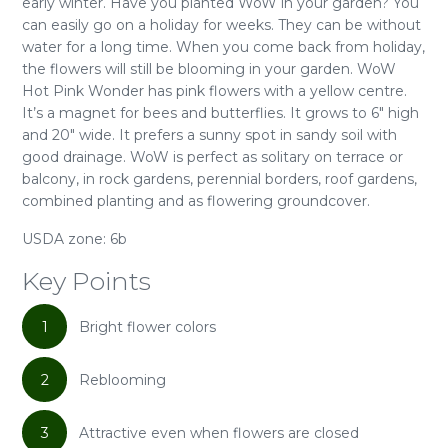
early winter. Have you planted WoW in your garden? You
can easily go on a holiday for weeks. They can be without
water for a long time. When you come back from holiday,
the flowers will still be blooming in your garden. WoW
Hot Pink Wonder has pink flowers with a yellow centre.
It’s a magnet for bees and butterflies. It grows to 6" high
and 20" wide. It prefers a sunny spot in sandy soil with
good drainage. WoW is perfect as solitary on terrace or
balcony, in rock gardens, perennial borders, roof gardens,
combined planting and as flowering groundcover.
USDA zone: 6b
Key Points
1
Bright flower colors
2
Reblooming
3
Attractive even when flowers are closed