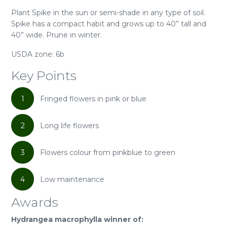
Plant Spike in the sun or semi-shade in any type of soil.
Spike has a compact habit and grows up to 40” tall and
40” wide. Prune in winter.
USDA zone: 6b
Key Points
1
Fringed flowers in pink or blue
2
Long life flowers
3
Flowers colour from pinkblue to green
4
Low maintenance
Awards
Hydrangea macrophylla winner of: