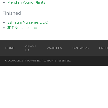
Meridian Young Plants
Finished
Eshraghi Nurseries L.L.C.
JRT Nurseries Inc
ABOUT
HOME
VARIETIES
GROWERS
BREE
US
© 2020 CONCEPT PLANTS BV. ALL RIGHTS RESERVED.