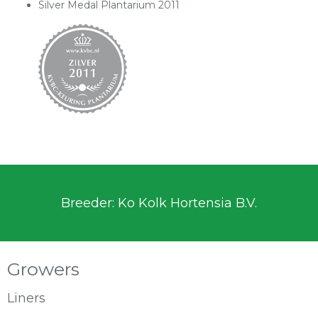
Silver Medal Plantarium 2011
Breeder: Ko Kolk Hortensia B.V.
Growers
Liners