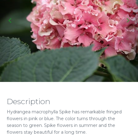
Description
Hydrangea macrophylla Spike has remarkable fringed
flowers in pink or blue. The color turns through the
season to green. Spike flowers in summer and the
flowers stay beautiful for a long time.