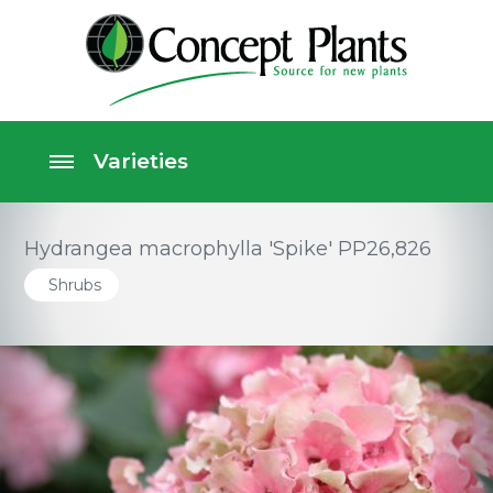
Hydrangea macrophylla 'Spike' PP26,826
Shrubs