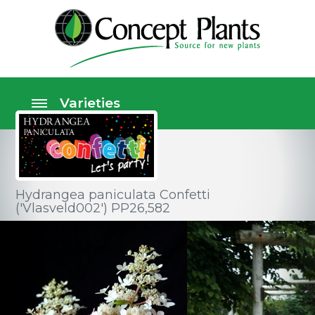
Hydrangea paniculata Confetti
('Vlasveld002') PP26,582
Shrubs