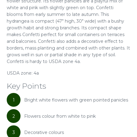
flower structure. Its flower panicles are a playful mix of
white and pink with slightly green on top. Confetti
blooms from early summer to late autumn. This
hydrangea is compact (47" high, 30" wide) with a bushy
growth habit and strong branches. Its compact shape
makes Confetti perfect for small containers on terraces
and balconies. Confetti also adds a decorative effect to
borders, mass planting and combined with other plants. It
grows well in sun or partial shade in any type of soil.
Confetti is hardy to USDA zone 4a.
USDA zone: 4a
Key Points
1
Bright white flowers with green pointed panicles
2
Flowers colour from white to pink
3
Decorative colours