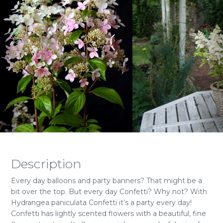
Description
Every day balloons and party banners? That might be a
bit over the top. But every day Confetti? Why not? With
Hydrangea paniculata Confetti it’s a party every day!
Confetti has lightly scented flowers with a beautiful, fine