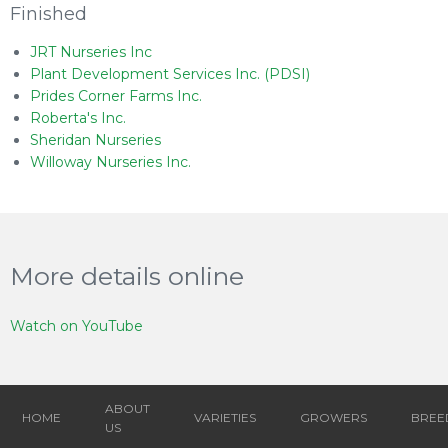
Finished
JRT Nurseries Inc
Plant Development Services Inc. (PDSI)
Prides Corner Farms Inc.
Roberta's Inc.
Sheridan Nurseries
Willoway Nurseries Inc.
More details online
Watch on YouTube
ABOUT
HOME
VARIETIES
GROWERS
BREE
US