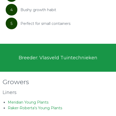
4
Bushy growth habit
5
Perfect for small containers
Breeder: Vlasveld Tuintechnieken
Growers
Liners
Meridian Young Plants
Raker-Roberta's Young Plants