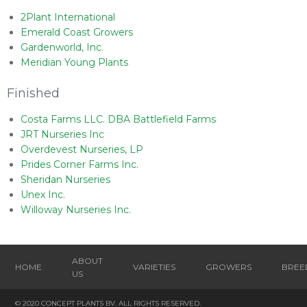
2Plant International
Emerald Coast Growers
Gardenworld, Inc.
Meridian Young Plants
Finished
Costa Farms LLC. DBA Battlefield Farms
JRT Nurseries Inc
Overdevest Nurseries, LP
Prides Corner Farms Inc.
Sheridan Nurseries
Unex Inc.
Willoway Nurseries Inc.
ABOUT
HOME
VARIETIES
GROWERS
BREE
US
© 2020 CONCEPT PLANTS BV. ALL RIGHTS RESERVED.