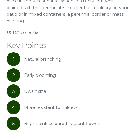
place in the sun or partial shade in a moist but well-
drained soil. This perennial is excellent as a solitary on your
patio or in mixed containers, a perennial border or mass
planting.
USDA zone: 4a
Key Points
1
Natural branching
2
Early blooming
3
Dwarf size
4
More resistant to mildew
5
Bright pink coloured fragrant flowers