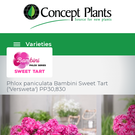
Phlox paniculata Bambini Sweet Tart
('Versweta') PP30,830
Perennials