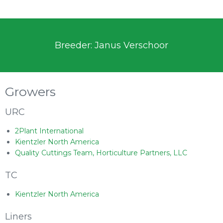
Breeder: Janus Verschoor
Growers
URC
2Plant International
Kientzler North America
Quality Cuttings Team, Horticulture Partners, LLC
TC
Kientzler North America
Liners