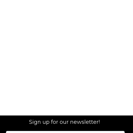
Sign up for our newsletter!