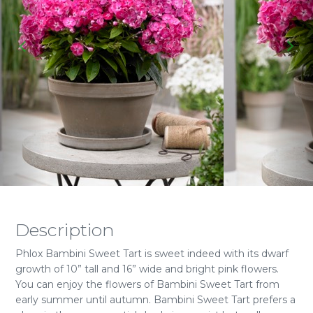
Description
Phlox Bambini Sweet Tart is sweet indeed with its dwarf
growth of 10” tall and 16” wide and bright pink flowers.
You can enjoy the flowers of Bambini Sweet Tart from
early summer until autumn. Bambini Sweet Tart prefers a