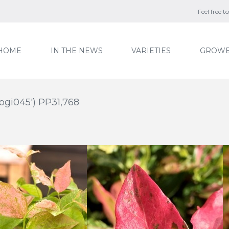
Feel free 
HOME
IN THE NEWS
VARIETIES
GROWE
gi045') PP31,768