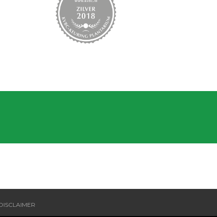
DISCLAIMER