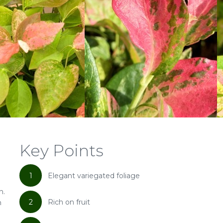
Key Points
1
Elegant variegated foliage
n.
2
Rich on fruit
m