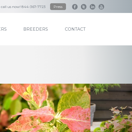
to call us now! 844-367-7723
Press
RS
BREEDERS
CONTACT