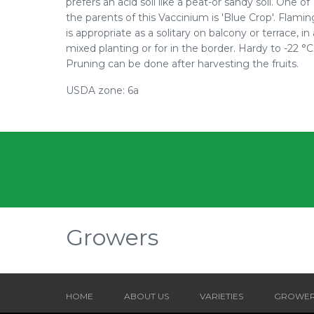
prefers an acid soil like a peat-or sandy soil. One of
the parents of this Vaccinium is 'Blue Crop'. Flami
is appropriate as a solitary on balcony or terrace, in 
mixed planting or for in the border. Hardy to -22 °C
Pruning can be done after harvesting the fruits.
USDA zone: 6a
Growers
HOME
ABOUT US
VARIETIES
GROWE