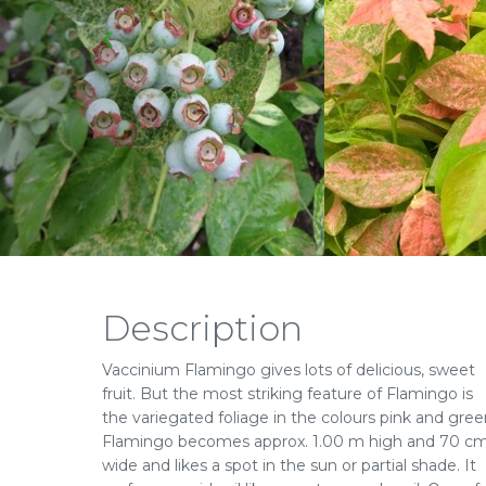
Description
Vaccinium Flamingo gives lots of delicious, sweet
fruit. But the most striking feature of Flamingo is
the variegated foliage in the colours pink and gree
Flamingo becomes approx. 1.00 m high and 70 c
wide and likes a spot in the sun or partial shade. It