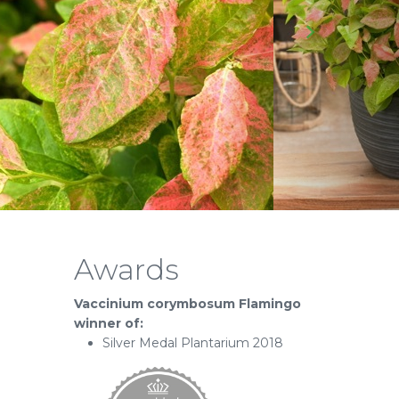
Awards
Vaccinium corymbosum Flamingo
winner of:
Silver Medal Plantarium 2018