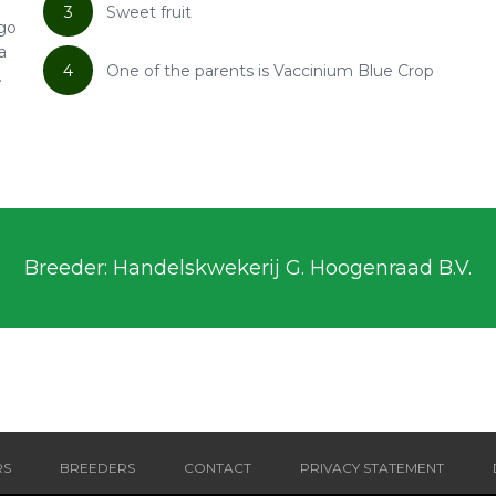
3
Sweet fruit
ngo
a
4
One of the parents is Vaccinium Blue Crop
.
Breeder: Handelskwekerij G. Hoogenraad B.V.
RS
BREEDERS
CONTACT
PRIVACY STATEMENT