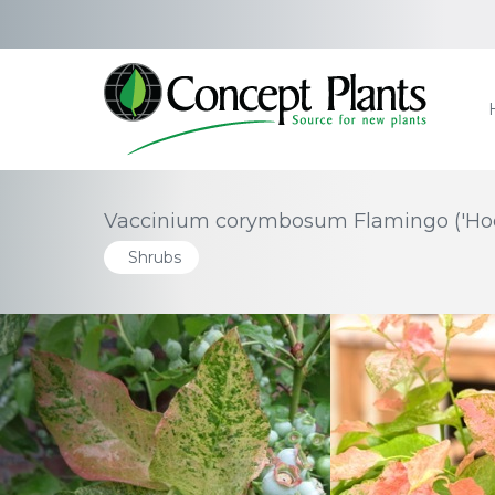
Vaccinium corymbosum Flamingo ('Hoo
Shrubs