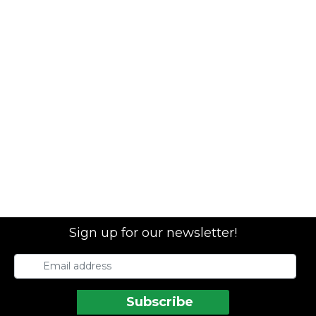
Sign up for our newsletter!