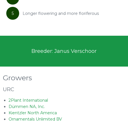
5
Longer flowering and more floriferous
Breeder: Janus Verschoor
Growers
URC
2Plant International
Dümmen NA, Inc.
Kientzler North America
Ornamentals Unlimited BV