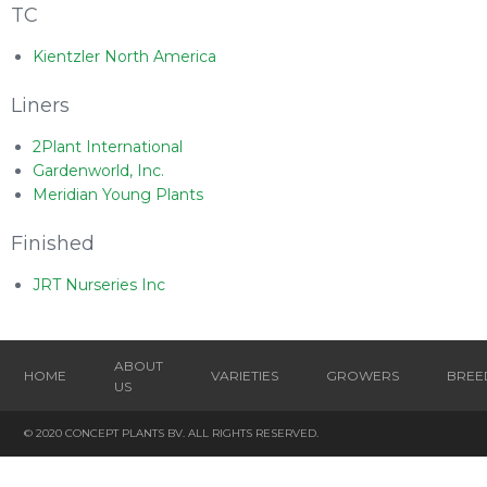
TC
Kientzler North America
Liners
2Plant International
Gardenworld, Inc.
Meridian Young Plants
Finished
JRT Nurseries Inc
ABOUT
HOME
VARIETIES
GROWERS
BREE
US
© 2020 CONCEPT PLANTS BV. ALL RIGHTS RESERVED.