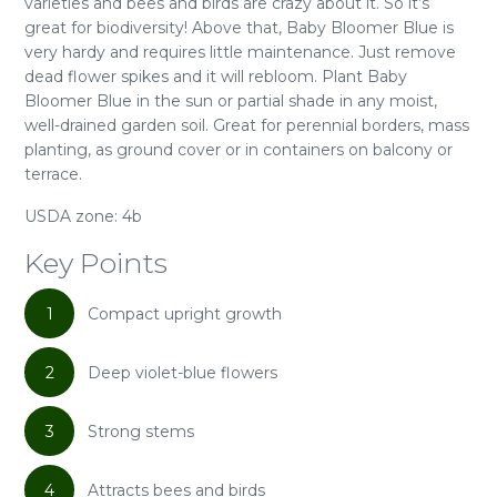
varieties and bees and birds are crazy about it. So it’s
great for biodiversity! Above that, Baby Bloomer Blue is
very hardy and requires little maintenance. Just remove
dead flower spikes and it will rebloom. Plant Baby
Bloomer Blue in the sun or partial shade in any moist,
well-drained garden soil. Great for perennial borders, mass
planting, as ground cover or in containers on balcony or
terrace.
USDA zone: 4b
Key Points
1
Compact upright growth
2
Deep violet-blue flowers
3
Strong stems
4
Attracts bees and birds