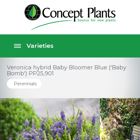
Veronica hybrid Baby Bloomer Blue ('Baby
Bomb') PP25,901
Perennials