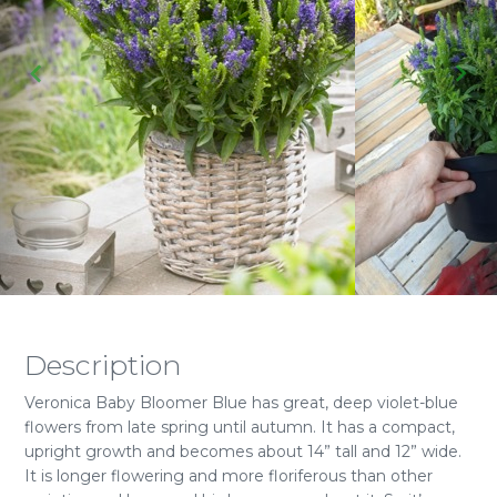
Description
Veronica Baby Bloomer Blue has great, deep violet-blue
flowers from late spring until autumn. It has a compact,
upright growth and becomes about 14” tall and 12” wide.
It is longer flowering and more floriferous than other