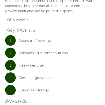
of berries. Plant Viburnum Kilimandjaro Sunrise in well-
drained soil in sun or partial shade. It has a compact
growth habit and can be pruned in spring.
USDA zone: 5b
Key Points
1
Abundant flowering
2
Reblooming summer autumn
3
Heavy berry set
4
Compact growth habit
5
Dark green foliage
Awards