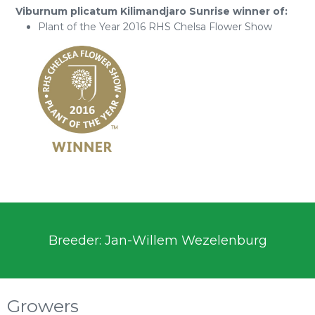
Viburnum plicatum Kilimandjaro Sunrise winner of:
Plant of the Year 2016 RHS Chelsa Flower Show
Breeder: Jan-Willem Wezelenburg
Growers