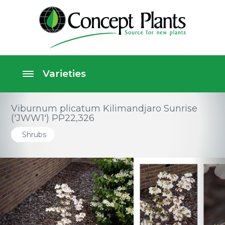
Viburnum plicatum Kilimandjaro Sunrise
('JWW1') PP22,326
Shrubs