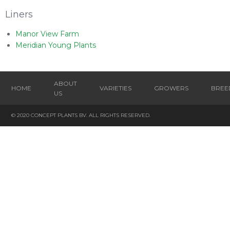
Liners
Manor View Farm
Meridian Young Plants
ABOUT
HOME
VARIETIES
GROWERS
BREE
US
© 2020 CONCEPT PLANTS BV. ALL RIGHTS RESERVED.