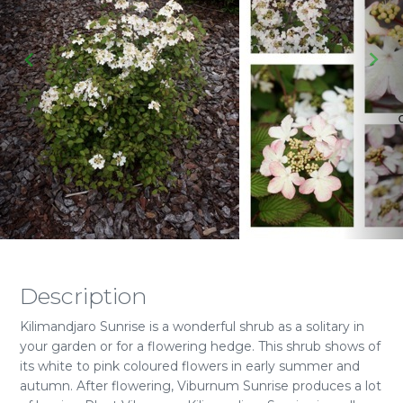
Description
Kilimandjaro Sunrise is a wonderful shrub as a solitary in
your garden or for a flowering hedge. This shrub shows of
its white to pink coloured flowers in early summer and
autumn. After flowering, Viburnum Sunrise produces a lot