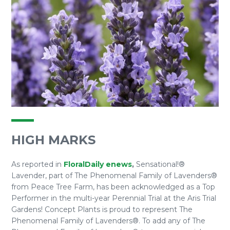
HIGH MARKS
As reported in
FloralDaily enews
,
Sensational!®
Lavender, part of The Phenomenal Family of Lavenders®
from Peace Tree Farm, has been acknowledged as a Top
Performer in the multi-year Perennial Trial at the Aris Trial
Gardens! Concept Plants is proud to represent The
Phenomenal Family of Lavenders®. To add any of The