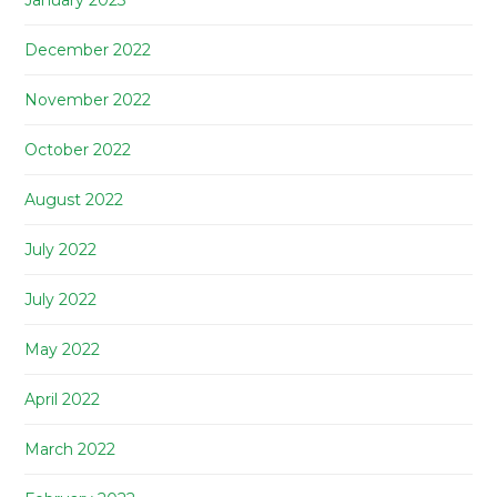
January 2023
December 2022
November 2022
October 2022
August 2022
July 2022
July 2022
May 2022
April 2022
March 2022