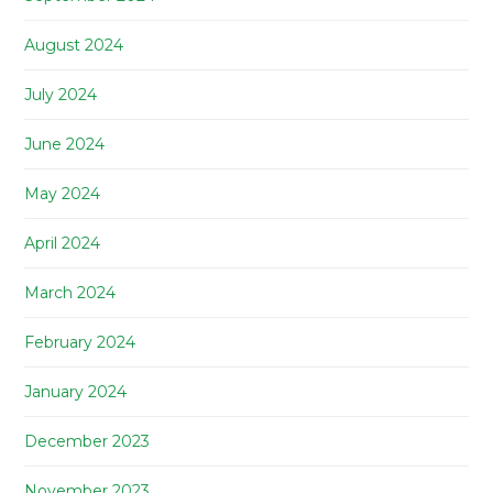
August 2024
July 2024
June 2024
May 2024
April 2024
March 2024
February 2024
January 2024
December 2023
November 2023