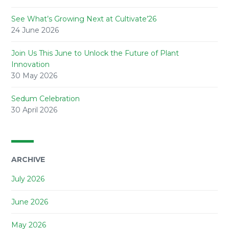
See What’s Growing Next at Cultivate’26
24 June 2026
Join Us This June to Unlock the Future of Plant
Innovation
30 May 2026
Sedum Celebration
30 April 2026
ARCHIVE
July 2026
June 2026
May 2026