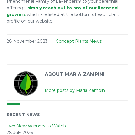
Phenomenal Family of Lavenders® to your perennial
offerings,
simply reach out to any of our licensed
growers
which are listed at the bottom of each plant
profile on our website.
28 November 2023
Concept Plants News
ABOUT MARIA ZAMPINI
More posts by Maria Zampini
RECENT NEWS
Two New Winners to Watch
28 July 2026