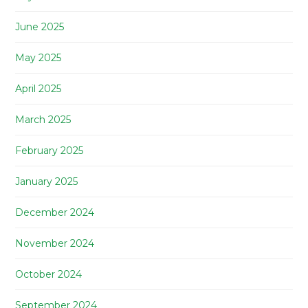
June 2025
May 2025
April 2025
March 2025
February 2025
January 2025
December 2024
November 2024
October 2024
September 2024