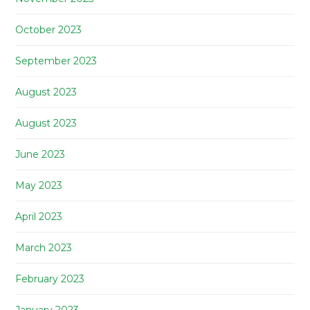
October 2023
September 2023
August 2023
August 2023
June 2023
May 2023
April 2023
March 2023
February 2023