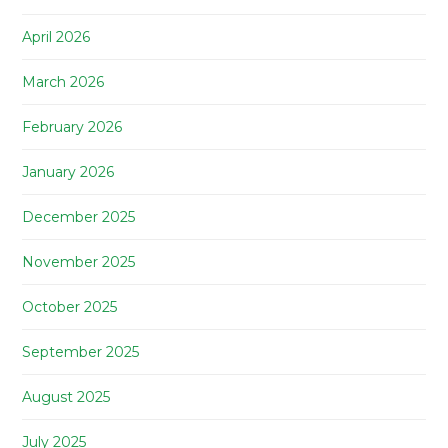
April 2026
March 2026
February 2026
January 2026
December 2025
November 2025
October 2025
September 2025
August 2025
July 2025