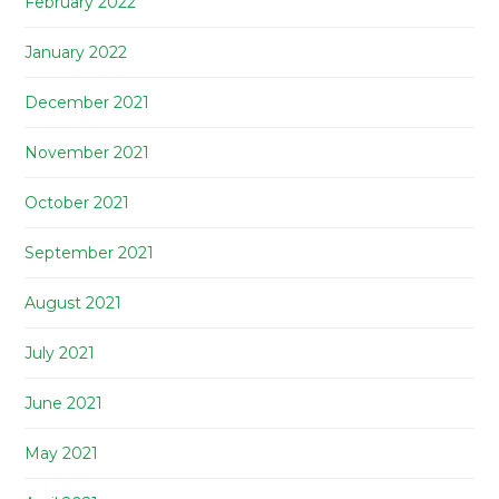
February 2022
January 2022
December 2021
November 2021
October 2021
September 2021
August 2021
July 2021
June 2021
May 2021