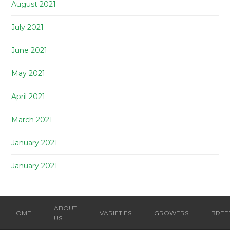
August 2021
July 2021
June 2021
May 2021
April 2021
March 2021
January 2021
January 2021
ABOUT
HOME
VARIETIES
GROWERS
BREE
US