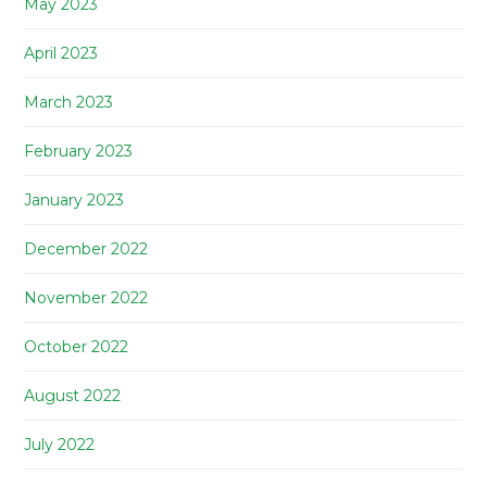
May 2023
April 2023
March 2023
February 2023
January 2023
December 2022
November 2022
October 2022
August 2022
July 2022