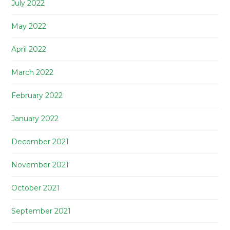
July 2022
May 2022
April 2022
March 2022
February 2022
January 2022
December 2021
November 2021
October 2021
September 2021