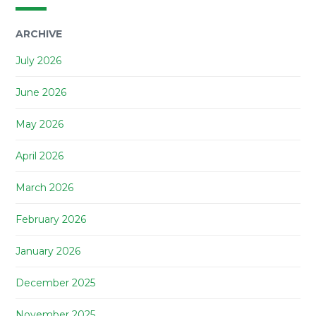
ARCHIVE
July 2026
June 2026
May 2026
April 2026
March 2026
February 2026
January 2026
December 2025
November 2025