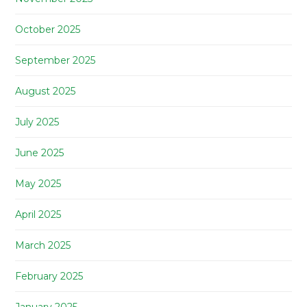
October 2025
September 2025
August 2025
July 2025
June 2025
May 2025
April 2025
March 2025
February 2025