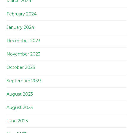
March 2024
February 2024
January 2024
December 2023
November 2023
October 2023
September 2023
August 2023
August 2023
June 2023