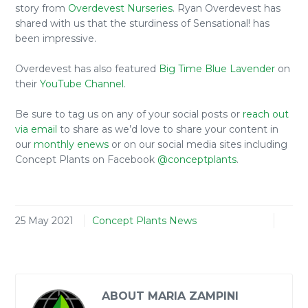
story from
Overdevest Nurseries
. Ryan Overdevest has
shared with us that the sturdiness of Sensational! has
been impressive.
Overdevest has also featured
Big Time Blue Lavender
on
their
YouTube Channel
.
Be sure to tag us on any of your social posts or
reach out
via email
to share as we’d love to share your content in
our
monthly enews
or on our social media sites including
Concept Plants on Facebook
@conceptplants
.
25 May 2021
Concept Plants News
ABOUT MARIA ZAMPINI