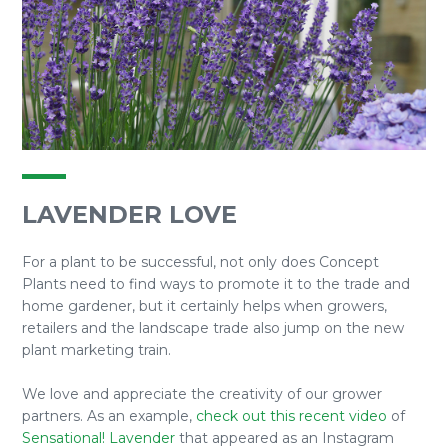
LAVENDER LOVE
For a plant to be successful, not only does Concept
Plants need to find ways to promote it to the trade and
home gardener, but it certainly helps when growers,
retailers and the landscape trade also jump on the new
plant marketing train.
We love and appreciate the creativity of our grower
partners. As an example,
check out this recent video
of
Sensational! Lavender
that appeared as an Instagram