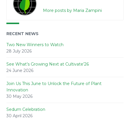
More posts by Maria Zampini
RECENT NEWS
Two New Winners to Watch
28 July 2026
See What’s Growing Next at Cultivate’26
24 June 2026
Join Us This June to Unlock the Future of Plant
Innovation
30 May 2026
Sedum Celebration
30 April 2026