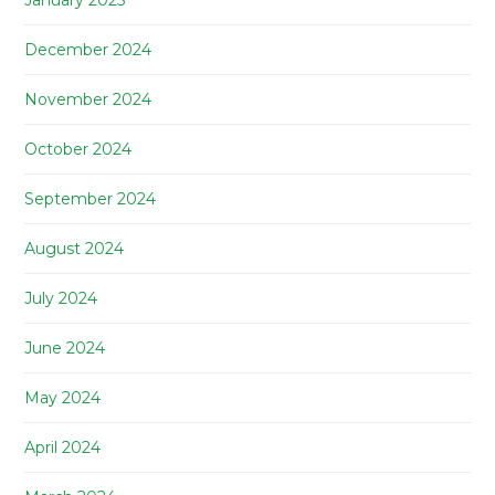
January 2025
December 2024
November 2024
October 2024
September 2024
August 2024
July 2024
June 2024
May 2024
April 2024