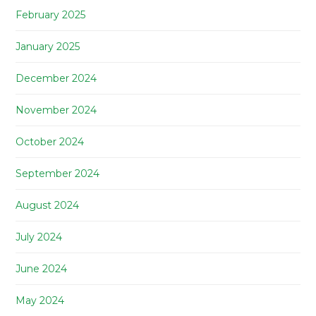
February 2025
January 2025
December 2024
November 2024
October 2024
September 2024
August 2024
July 2024
June 2024
May 2024