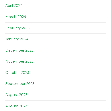
April 2024
March 2024
February 2024
January 2024
December 2023
November 2023
October 2023
September 2023
August 2023
August 2023