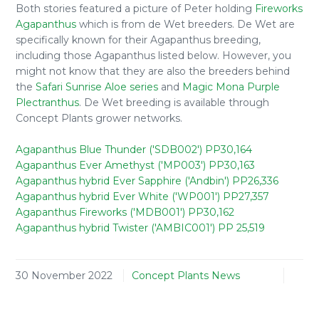
Both stories featured a picture of Peter holding
Fireworks
Agapanthus
which is from de Wet breeders. De Wet are
specifically known for their Agapanthus breeding,
including those Agapanthus listed below. However, you
might not know that they are also the breeders behind
the
Safari Sunrise Aloe series
and
Magic Mona Purple
Plectranthus
. De Wet breeding is available through
Concept Plants grower networks.
Agapanthus Blue Thunder ('SDB002') PP30,164
Agapanthus Ever Amethyst ('MP003') PP30,163
Agapanthus hybrid Ever Sapphire ('Andbin') PP26,336
Agapanthus hybrid Ever White ('WP001') PP27,357
Agapanthus Fireworks ('MDB001') PP30,162
Agapanthus hybrid Twister ('AMBIC001') PP 25,519
30 November 2022
Concept Plants News