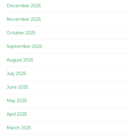
December 2025
November 2025
October 2025
September 2025
August 2025
July 2025
June 2025
May 2025
April 2025
March 2025