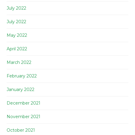
July 2022
July 2022
May 2022
April 2022
March 2022
February 2022
January 2022
December 2021
November 2021
October 2021