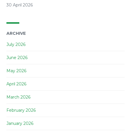
30 April 2026
ARCHIVE
July 2026
June 2026
May 2026
April 2026
March 2026
February 2026
January 2026