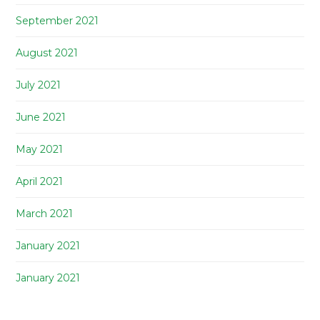
September 2021
August 2021
July 2021
June 2021
May 2021
April 2021
March 2021
January 2021
January 2021