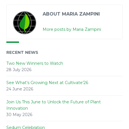
ABOUT MARIA ZAMPINI
More posts by Maria Zampini
RECENT NEWS
Two New Winners to Watch
28 July 2026
See What’s Growing Next at Cultivate’26
24 June 2026
Join Us This June to Unlock the Future of Plant
Innovation
30 May 2026
Sedum Celebration