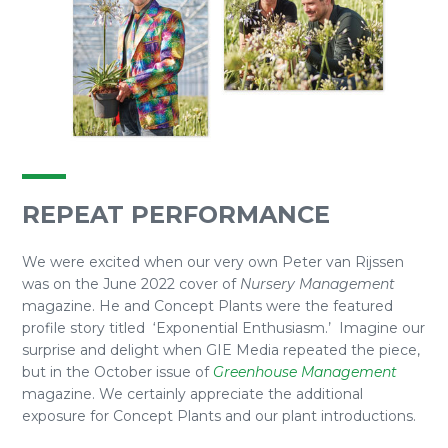
REPEAT PERFORMANCE
We were excited when our very own Peter van Rijssen
was on the June 2022 cover of
Nursery Management
magazine. He and Concept Plants were the featured
profile story titled ‘Exponential Enthusiasm.’ Imagine our
surprise and delight when GIE Media repeated the piece,
but in the October issue of
Greenhouse Management
magazine. We certainly appreciate the additional
exposure for Concept Plants and our plant introductions.