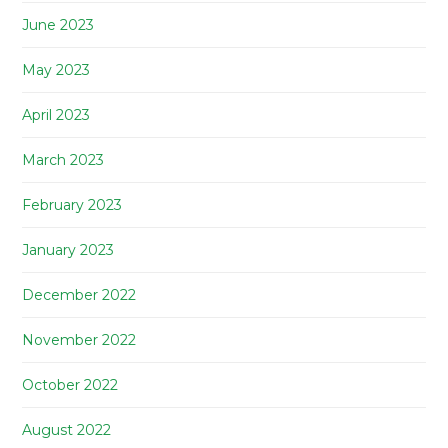
June 2023
May 2023
April 2023
March 2023
February 2023
January 2023
December 2022
November 2022
October 2022
August 2022