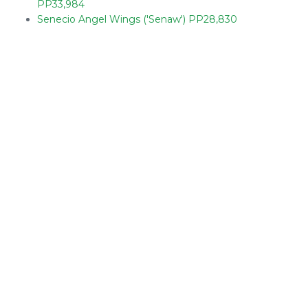
PP33,984
Senecio Angel Wings ('Senaw') PP28,830