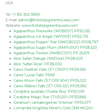
USA
Tel:
+1 951 302 3890
E-mail:
admin@firststepgreenhouses.com
Website:
www.firststepgreenhouses.com
Agapanthus Fireworks ('MDB001') PP30,162
Agapanthus Ice Angel ('WP003') PP32,176
Agapanthus Poppin' Star ('AMDB002') PP28,767
Agapanthus Sugar Plum ('AMPU001') PP28,520
Agapanthus Twister ('AMBIC001') PP 25,519
Aloe Safari Orange ('ANDora') PP28,003
Aloe 'Safari Rose' PP28,002
Carex Feather Falls ('ET CRX01') PP29,950
Carex 'Lunar Falls' PPAF
Carex Moon Falls ('ET CRX 904') PP35,022
Carex Ribbon Falls ('ET CRX-02') PP29,950
Cordyline australis 'Charlie Boy' PP20,139
Cordyline Magic Star ('TUS020') PP35,886
Geranium cantabrigiense 'Intense' PP34,577
Lomandra longifolia Miner's Gold ('KM-MG24')