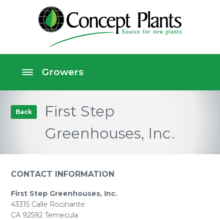
First Step
Back
Greenhouses, Inc.
CONTACT INFORMATION
First Step Greenhouses, Inc.
43315 Calle Rocinante
CA 92592 Temecula