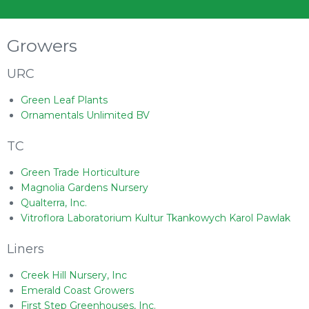
Growers
URC
Green Leaf Plants
Ornamentals Unlimited BV
TC
Green Trade Horticulture
Magnolia Gardens Nursery
Qualterra, Inc.
Vitroflora Laboratorium Kultur Tkankowych Karol Pawlak
Liners
Creek Hill Nursery, Inc
Emerald Coast Growers
First Step Greenhouses, Inc.