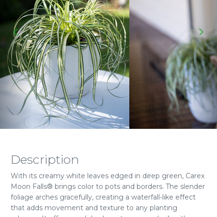
Description
With its creamy white leaves edged in deep green, Carex
Moon Falls® brings color to pots and borders. The slender
foliage arches gracefully, creating a waterfall-like effect
that adds movement and texture to any planting