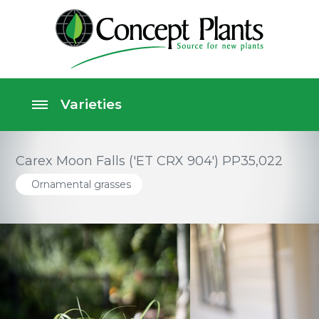
Carex Moon Falls ('ET CRX 904') PP35,022
Ornamental grasses