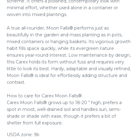
scheme. It offers a polished, contemporary look with
minimal effort, whether used alone in a container or
woven into mixed plantings.
A true all-rounder, Moon Falls® performs just as
beautifully in the garden and mass planting as in pots,
mixed containers or hanging baskets. Its vigorous growth
habit fills space quickly, while its evergreen nature
ensures year-round interest. Low maintenance by design,
this Carex holds its form without fuss and requires very
little to look its best. Hardy, adaptable and visually refined,
Moon Falls® is ideal for effortlessly adding structure and
contrast.
How to care for Carex Moon Falls®:
Carex Moon Falls® grows up to 18-20 " high, prefers a
spot in moist, well-drained soil and handles sun, semi-
shade or shade with ease, though it prefers a bit of
shelter from full exposure.
USDA zone: 9b