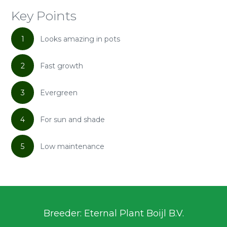
Key Points
1
Looks amazing in pots
2
Fast growth
3
Evergreen
4
For sun and shade
5
Low maintenance
Breeder: Eternal Plant Boijl B.V.