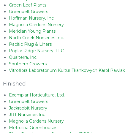
Green Leaf Plants
Greenbelt Growers
Hoffman Nursery, Inc
Magnolia Gardens Nursery
Meridian Young Plants
North Creek Nurseries Inc.
Pacific Plug & Liners
Poplar Ridge Nursery, LLC
Qualterra, Inc.
Southern Growers
Vitroflora Laboratorium Kultur Tkankowych Karol Pawlak
Finished
Exemplar Horticulture, Ltd.
Greenbelt Growers
Jackrabbit Nursery
JRT Nurseries Inc
Magnolia Gardens Nursery
Metrolina Greenhouses