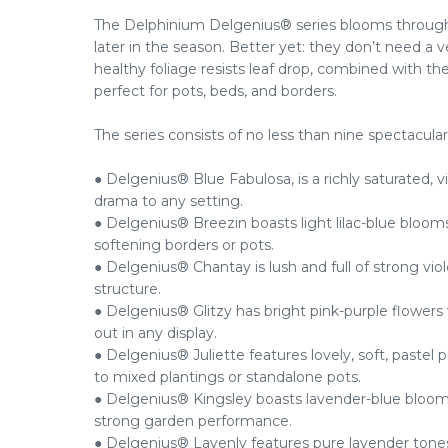
The Delphinium Delgenius® series blooms through
later in the season. Better yet: they don’t need a v
healthy foliage resists leaf drop, combined with t
perfect for pots, beds, and borders.
The series consists of no less than nine spectacular
● Delgenius® Blue Fabulosa, is a richly saturated, v
drama to any setting.
● Delgenius® Breezin boasts light lilac-blue blooms
softening borders or pots.
● Delgenius® Chantay is lush and full of strong viol
structure.
● Delgenius® Glitzy has bright pink-purple flowers w
out in any display.
● Delgenius® Juliette features lovely, soft, pastel 
to mixed plantings or standalone pots.
● Delgenius® Kingsley boasts lavender-blue blooms
strong garden performance.
● Delgenius® Lavenly features pure lavender tones 