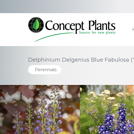
Delphinium Delgenius Blue Fabulosa (
Perennials