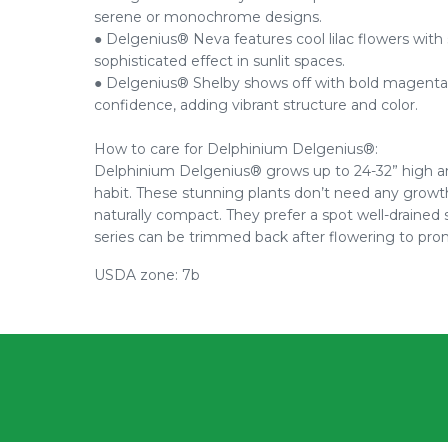
serene or monochrome designs.
● Delgenius® Neva features cool lilac flowers with s
sophisticated effect in sunlit spaces.
● Delgenius® Shelby shows off with bold magenta-vi
confidence, adding vibrant structure and color.
How to care for Delphinium Delgenius®:
Delphinium Delgenius® grows up to 24-32” high a
habit. These stunning plants don’t need any growth
naturally compact. They prefer a spot well-drained 
series can be trimmed back after flowering to pr
USDA zone: 7b