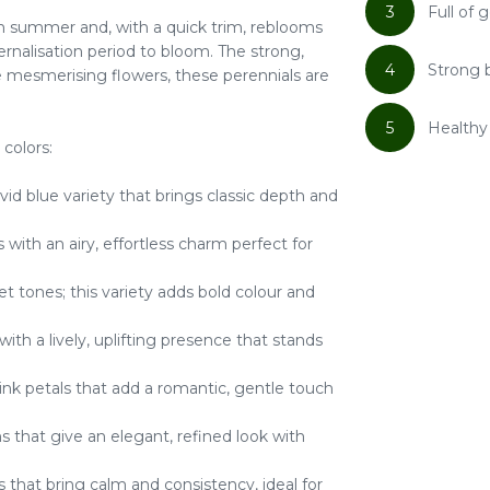
3
Full of
 summer and, with a quick trim, reblooms
ernalisation period to bloom. The strong,
4
Strong 
he mesmerising flowers, these perennials are
5
Healthy 
 colors:
ivid blue variety that brings classic depth and
 with an airy, effortless charm perfect for
et tones; this variety adds bold colour and
ith a lively, uplifting presence that stands
pink petals that add a romantic, gentle touch
 that give an elegant, refined look with
that bring calm and consistency, ideal for