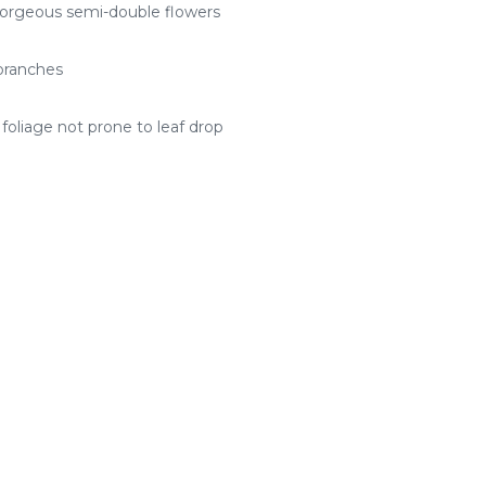
 gorgeous semi-double flowers
branches
foliage not prone to leaf drop