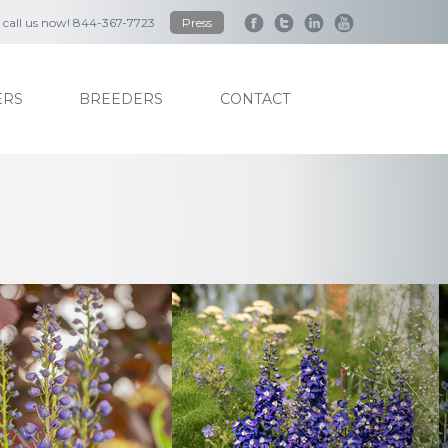
to call us now! 844-367-7723
Press
RS
BREEDERS
CONTACT