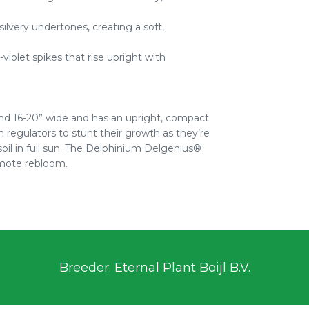
ilvery undertones, creating a soft,
olet spikes that rise upright with
nd 16-20” wide and has an upright, compact
 regulators to stunt their growth as they’re
soil in full sun. The Delphinium Delgenius®
omote rebloom.
Breeder: Eternal Plant Boijl B.V.