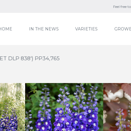
Feel free 
HOME
IN THE NEWS
VARIETIES
GROWE
'ET DLP 838') PP34,765