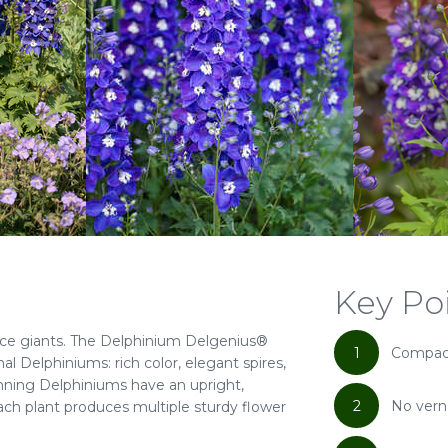
Key Po
ce giants. The Delphinium Delgenius®
1
Compact
nal Delphiniums: rich color, elegant spires,
nning Delphiniums have an upright,
2
No vern
ch plant produces multiple sturdy flower