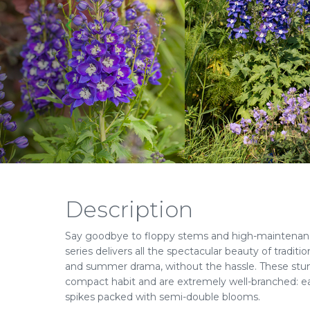
Description
Say goodbye to floppy stems and high-maintenan
series delivers all the spectacular beauty of traditio
and summer drama, without the hassle. These stu
compact habit and are extremely well-branched: ea
spikes packed with semi-double blooms.