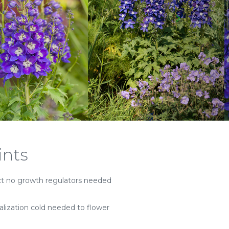
ints
 no growth regulators needed
alization cold needed to flower