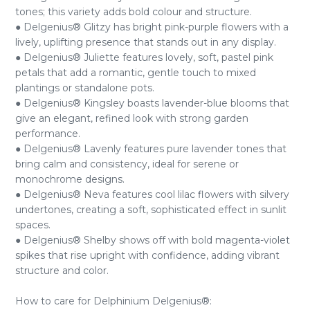
tones; this variety adds bold colour and structure.
● Delgenius® Glitzy has bright pink-purple flowers with a
lively, uplifting presence that stands out in any display.
● Delgenius® Juliette features lovely, soft, pastel pink
petals that add a romantic, gentle touch to mixed
plantings or standalone pots.
● Delgenius® Kingsley boasts lavender-blue blooms that
give an elegant, refined look with strong garden
performance.
● Delgenius® Lavenly features pure lavender tones that
bring calm and consistency, ideal for serene or
monochrome designs.
● Delgenius® Neva features cool lilac flowers with silvery
undertones, creating a soft, sophisticated effect in sunlit
spaces.
● Delgenius® Shelby shows off with bold magenta-violet
spikes that rise upright with confidence, adding vibrant
structure and color.
How to care for Delphinium Delgenius®: