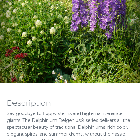
Description
Say goodbye to floppy stems and high-maintenance
giants. The Delphinium Delgenius® series delivers all the
spectacular beauty of traditional Delphiniums: rich color,
elegant spires, and summer drama, without the hassle.