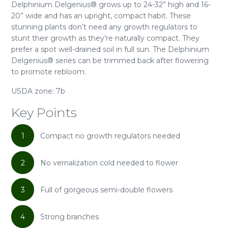
Delphinium Delgenius® grows up to 24-32” high and 16-
20” wide and has an upright, compact habit. These
stunning plants don’t need any growth regulators to
stunt their growth as they’re naturally compact. They
prefer a spot well-drained soil in full sun. The Delphinium
Delgenius® series can be trimmed back after flowering
to promote rebloom.
USDA zone: 7b
Key Points
1
Compact no growth regulators needed
2
No vernalization cold needed to flower
3
Full of gorgeous semi-double flowers
4
Strong branches