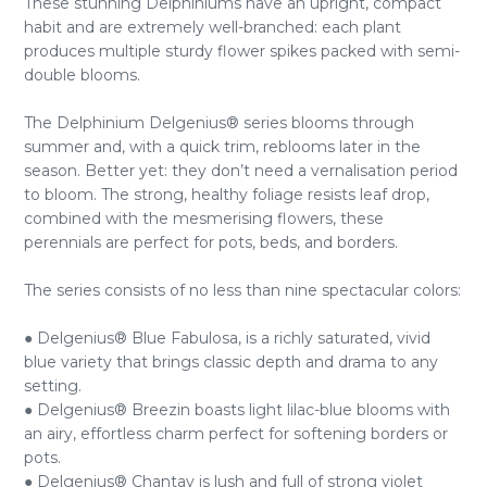
These stunning Delphiniums have an upright, compact
habit and are extremely well-branched: each plant
produces multiple sturdy flower spikes packed with semi-
double blooms.
The Delphinium Delgenius® series blooms through
summer and, with a quick trim, reblooms later in the
season. Better yet: they don’t need a vernalisation period
to bloom. The strong, healthy foliage resists leaf drop,
combined with the mesmerising flowers, these
perennials are perfect for pots, beds, and borders.
The series consists of no less than nine spectacular colors:
● Delgenius® Blue Fabulosa, is a richly saturated, vivid
blue variety that brings classic depth and drama to any
setting.
● Delgenius® Breezin boasts light lilac-blue blooms with
an airy, effortless charm perfect for softening borders or
pots.
● Delgenius® Chantay is lush and full of strong violet