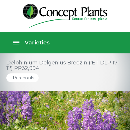
Delphinium Delgenius Breezin ('ET DLP 17-
11') PP32,994
Perennials