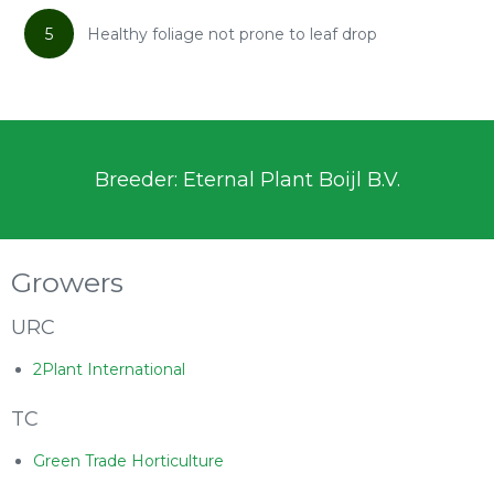
5
Healthy foliage not prone to leaf drop
Breeder: Eternal Plant Boijl B.V.
Growers
URC
2Plant International
TC
Green Trade Horticulture