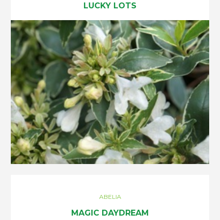
LUCKY LOTS
ABELIA
MAGIC DAYDREAM