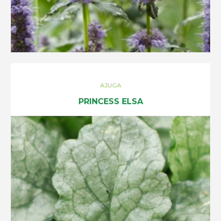
AJUGA
PRINCESS ELSA