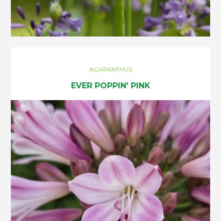
AGAPANTHUS
EVER POPPIN' PINK