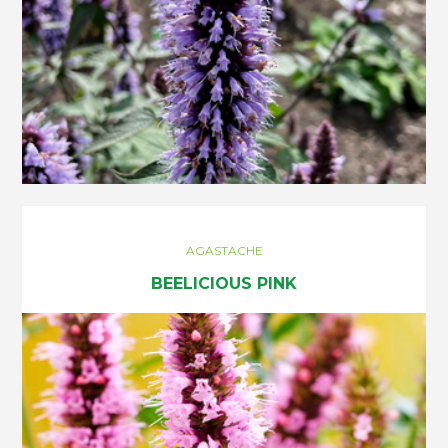
AGASTACHE
BEELICIOUS PINK