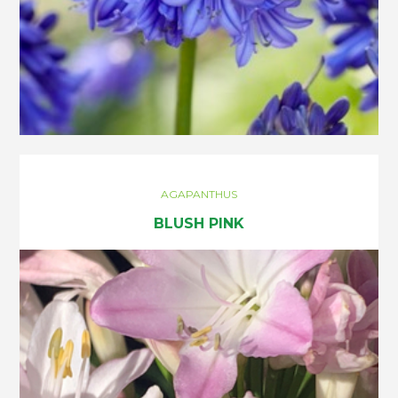
AGAPANTHUS
BLUSH PINK