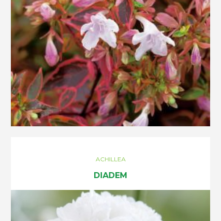
ACHILLEA
DIADEM