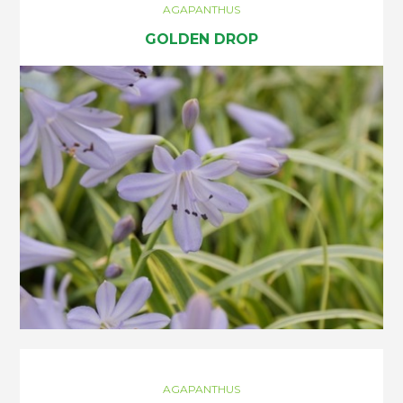
AGAPANTHUS
GOLDEN DROP
AGAPANTHUS