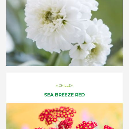
ACHILLEA
SEA BREEZE RED