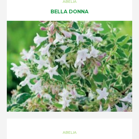
ABELIA
BELLA DONNA
ABELIA