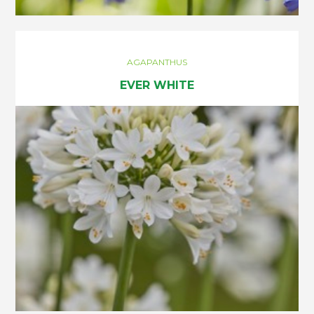
AGAPANTHUS
EVER WHITE