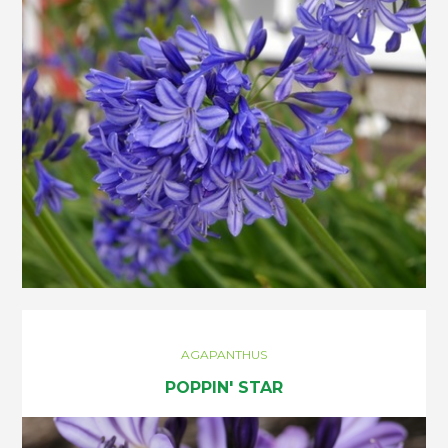
AGAPANTHUS
POPPIN' STAR