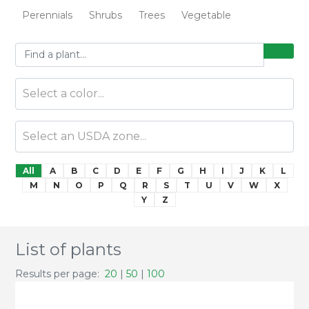
Perennials
Shrubs
Trees
Vegetable
All
A
B
C
D
E
F
G
H
I
J
K
L
M
N
O
P
Q
R
S
T
U
V
W
X
Y
Z
List of plants
Results per page:
20
|
50
|
100