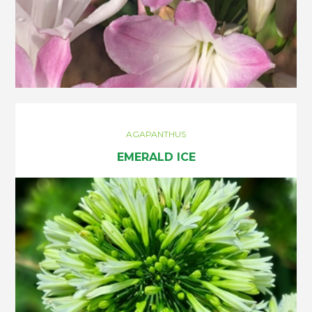
AGAPANTHUS
EMERALD ICE