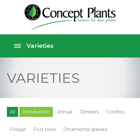
VARIETIES
All
Introduction
Annual
Climbers
Conifers
Foliage
Fruit trees
Ornamental grasses