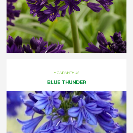
AGAPANTHUS
BLUE THUNDER