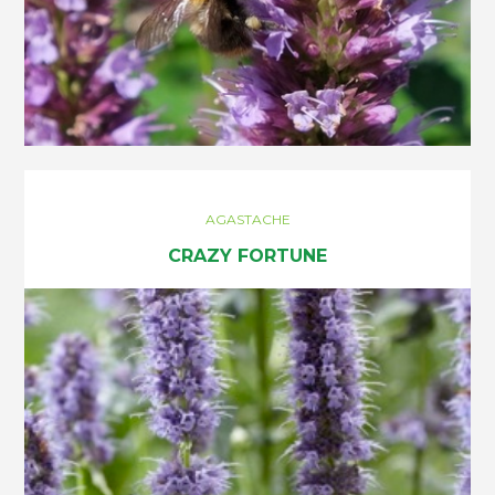
AGASTACHE
CRAZY FORTUNE