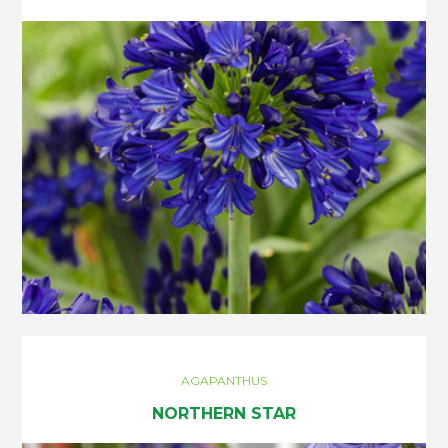
AGAPANTHUS
NORTHERN STAR