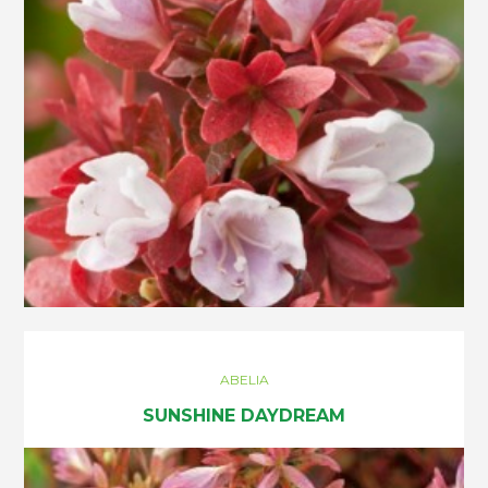
ABELIA
SUNSHINE DAYDREAM