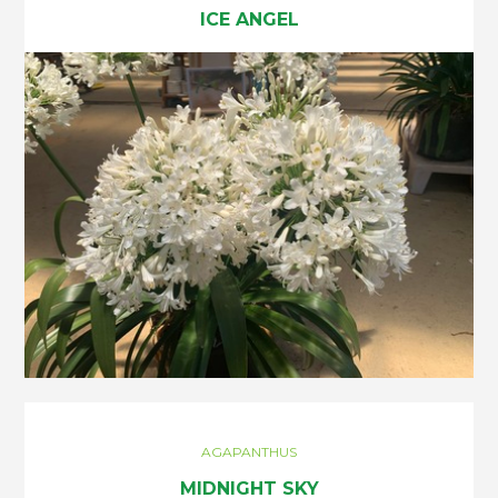
ICE ANGEL
AGAPANTHUS
MIDNIGHT SKY