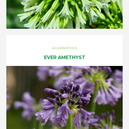
AGAPANTHUS
EVER AMETHYST