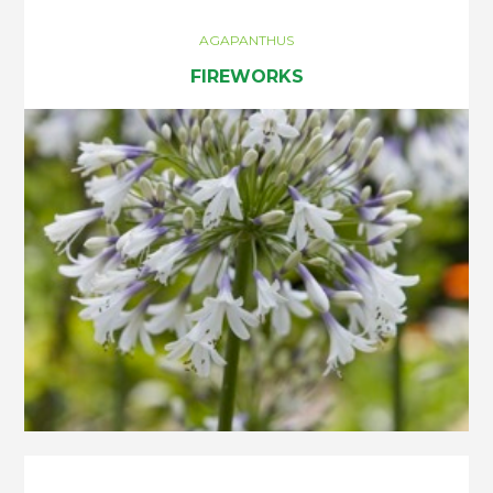
AGAPANTHUS
FIREWORKS