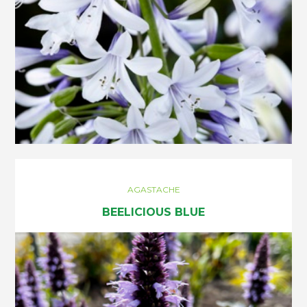
AGASTACHE
BEELICIOUS BLUE