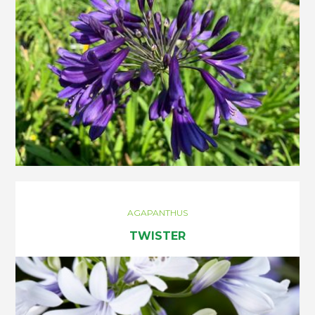
AGAPANTHUS
TWISTER