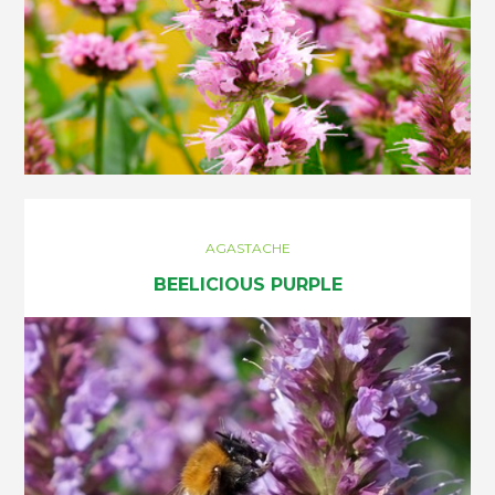
AGASTACHE
BEELICIOUS PURPLE