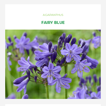
AGAPANTHUS
FAIRY BLUE