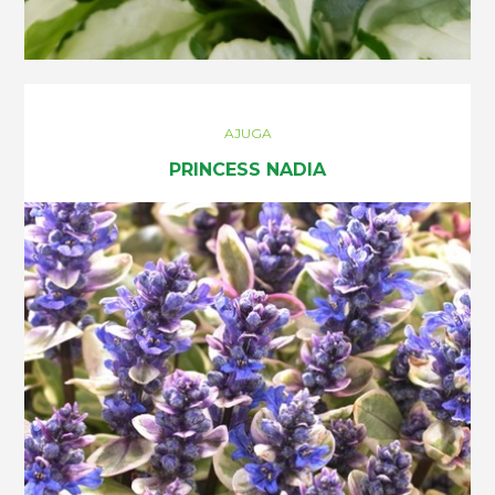
AJUGA
PRINCESS NADIA