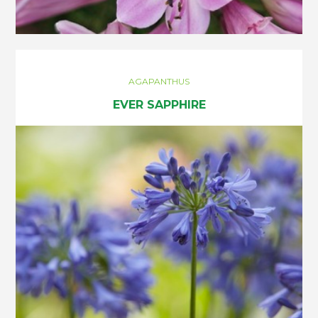
AGAPANTHUS
EVER SAPPHIRE