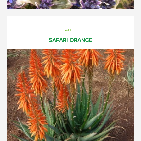
ALOE
SAFARI ORANGE