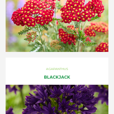
AGAPANTHUS
BLACKJACK