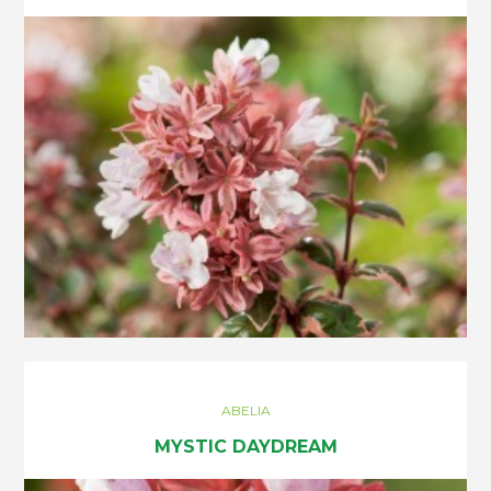
ABELIA
MYSTIC DAYDREAM