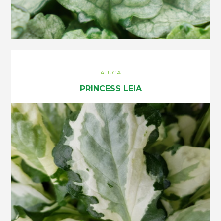
AJUGA
PRINCESS LEIA