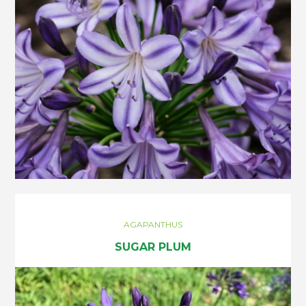
AGAPANTHUS
SUGAR PLUM