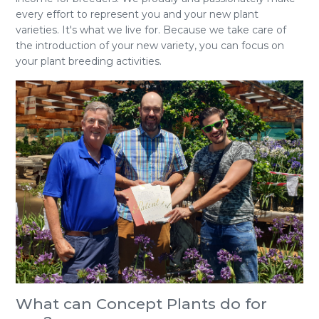
every effort to represent you and your new plant
varieties. It's what we live for. Because we take care of
the introduction of your new variety, you can focus on
your plant breeding activities.
What can Concept Plants do for