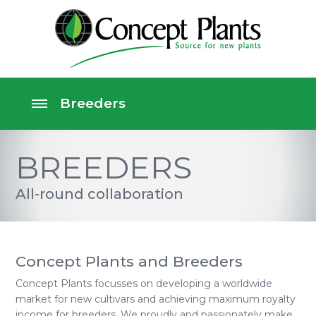
BREEDERS
All-round collaboration
Concept Plants and Breeders
Concept Plants focusses on developing a worldwide
market for new cultivars and achieving maximum royalty
income for breeders. We proudly and passionately make