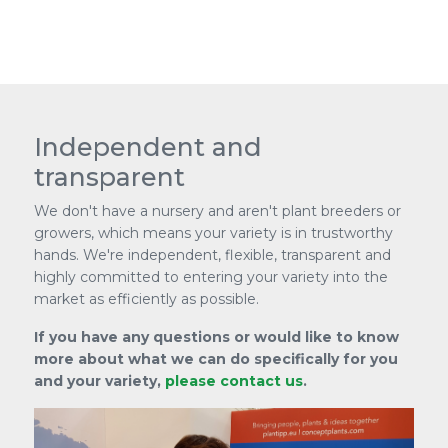
Independent and
transparent
We don't have a nursery and aren't plant breeders or
growers, which means your variety is in trustworthy
hands. We're independent, flexible, transparent and
highly committed to entering your variety into the
market as efficiently as possible.
If you have any questions or would like to know
more about what we can do specifically for you
and your variety,
please contact us
.