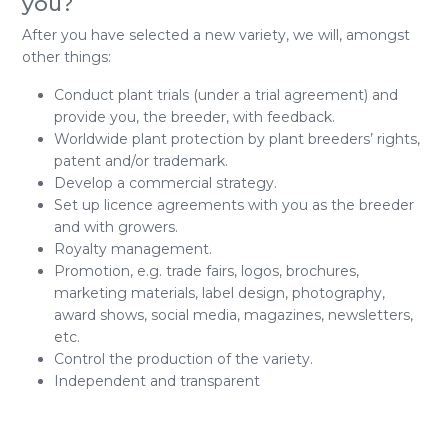
you?
After you have selected a new variety, we will, amongst
other things:
Conduct plant trials (under a trial agreement) and
provide you, the breeder, with feedback.
Worldwide plant protection by plant breeders’ rights,
patent and/or trademark.
Develop a commercial strategy.
Set up licence agreements with you as the breeder
and with growers.
Royalty management.
Promotion, e.g. trade fairs, logos, brochures,
marketing materials, label design, photography,
award shows, social media, magazines, newsletters,
etc.
Control the production of the variety.
Independent and transparent