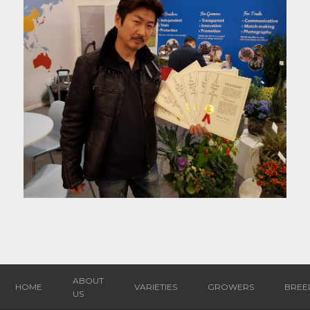
ABOUT
HOME
VARIETIES
GROWERS
BREE
US