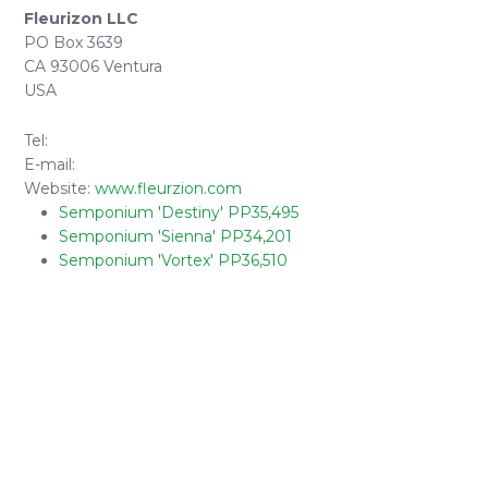
Fleurizon LLC
PO Box 3639
CA 93006 Ventura
USA
Tel:
E-mail:
Website:
www.fleurzion.com
Semponium 'Destiny' PP35,495
Semponium 'Sienna' PP34,201
Semponium 'Vortex' PP36,510