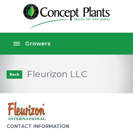
Fleurizon LLC
Back
CONTACT INFORMATION