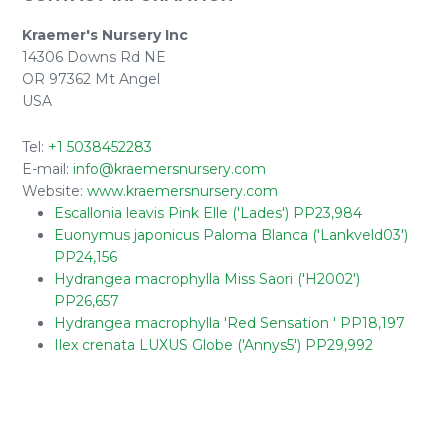
Kraemer's Nursery Inc
14306 Downs Rd NE
OR 97362 Mt Angel
USA
Tel:
+1 5038452283
E-mail:
info@kraemersnursery.com
Website:
www.kraemersnursery.com
Escallonia leavis Pink Elle ('Lades') PP23,984
Euonymus japonicus Paloma Blanca ('Lankveld03')
PP24,156
Hydrangea macrophylla Miss Saori ('H2002')
PP26,657
Hydrangea macrophylla 'Red Sensation ' PP18,197
Ilex crenata LUXUS Globe ('Annys5') PP29,992