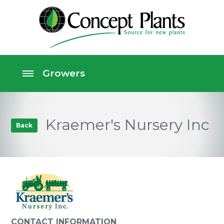
Kraemer's Nursery Inc
Back
CONTACT INFORMATION