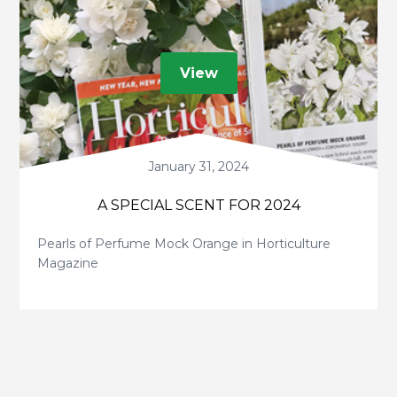
View
January 31, 2024
A SPECIAL SCENT FOR 2024
Pearls of Perfume Mock Orange in Horticulture
Magazine