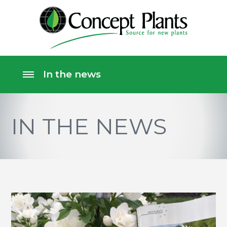
IN THE NEWS