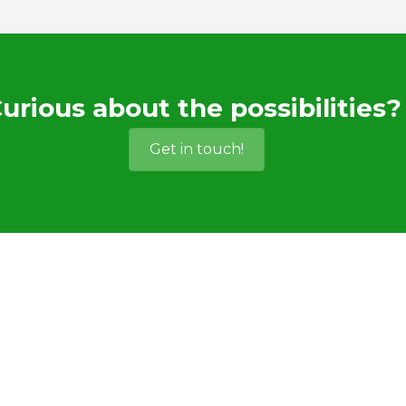
urious about the possibilities?
Get in touch!