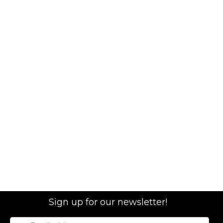
Sign up for our newsletter!