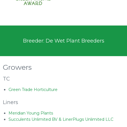
Breeder: De Wet Plant Breeders
Growers
TC
Green Trade Horticulture
Liners
Meridian Young Plants
Succulents Unlimited BV & LinerPlugs Unlimited LLC