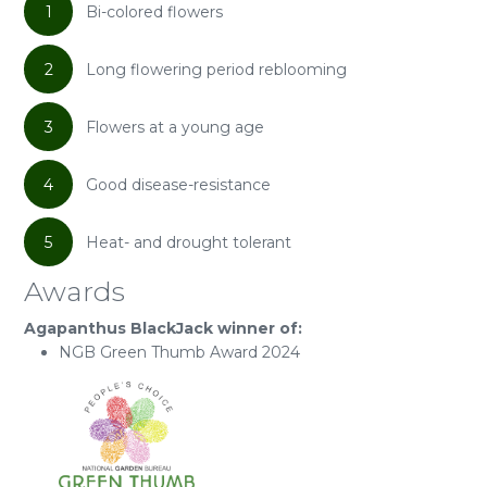
1
Bi-colored flowers
2
Long flowering period reblooming
3
Flowers at a young age
4
Good disease-resistance
5
Heat- and drought tolerant
Awards
Agapanthus BlackJack winner of:
NGB Green Thumb Award 2024