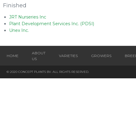
Finished
JRT Nurseries Inc
Plant Development Services Inc. (PDSI)
Unex Inc.
ABOUT
HOME
VARIETIES
GROWERS
BREE
US
© 2020 CONCEPT PLANTS BV. ALL RIGHTS RESERVED.