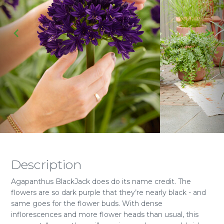
Description
Agapanthus BlackJack does do its name credit. The
flowers are so dark purple that they’re nearly black - and
same goes for the flower buds. With dense
inflorescences and more flower heads than usual, this