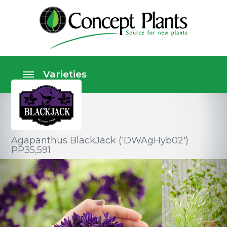
Agapanthus BlackJack ('DWAgHyb02')
PP35,591
Perennials