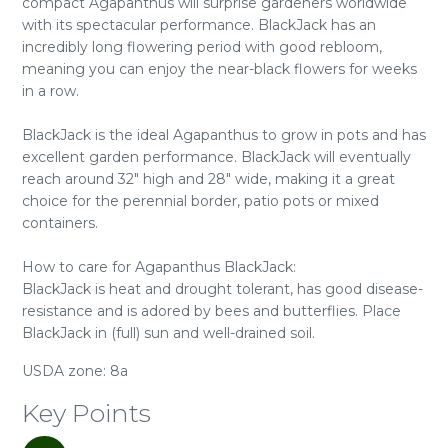
compact Agapanthus will surprise gardeners worldwide
with its spectacular performance. BlackJack has an
incredibly long flowering period with good rebloom,
meaning you can enjoy the near-black flowers for weeks
in a row.
BlackJack is the ideal Agapanthus to grow in pots and has
excellent garden performance. BlackJack will eventually
reach around 32" high and 28" wide, making it a great
choice for the perennial border, patio pots or mixed
containers.
How to care for Agapanthus BlackJack:
BlackJack is heat and drought tolerant, has good disease-
resistance and is adored by bees and butterflies. Place
BlackJack in (full) sun and well-drained soil.
USDA zone: 8a
Key Points