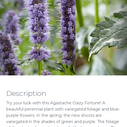
Description
Try your luck with this Agastache Crazy Fortune! A
beautiful perennial plant with variegated foliage and blue-
purple flowers. In the spring, the new shoots are
variegated in the shades of green and purple. The foliage