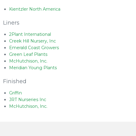
Kientzler North America
Liners
2Plant International
Creek Hill Nursery, Inc
Emerald Coast Growers
Green Leaf Plants
McHutchison, Inc.
Meridian Young Plants
Finished
Griffin
JRT Nurseries Inc
McHutchison, Inc.