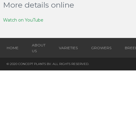
More details online
Watch on YouTube
ABOUT
HOME
VARIETIES
GROWERS
BREE
US
© 2020 CONCEPT PLANTS BV. ALL RIGHTS RESERVED.