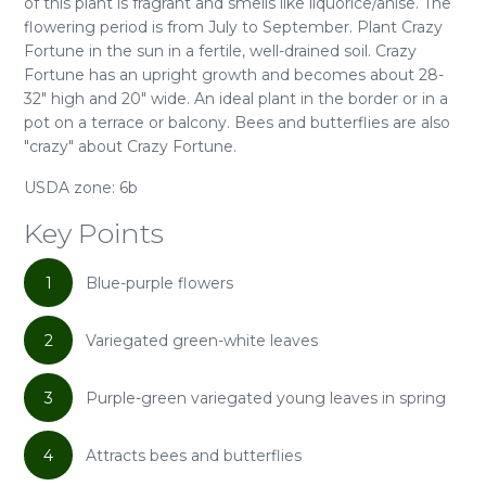
of this plant is fragrant and smells like liquorice/anise. The
flowering period is from July to September. Plant Crazy
Fortune in the sun in a fertile, well-drained soil. Crazy
Fortune has an upright growth and becomes about 28-
32" high and 20" wide. An ideal plant in the border or in a
pot on a terrace or balcony. Bees and butterflies are also
"crazy" about Crazy Fortune.
USDA zone: 6b
Key Points
1
Blue-purple flowers
2
Variegated green-white leaves
3
Purple-green variegated young leaves in spring
4
Attracts bees and butterflies