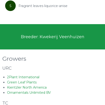
5
Fragrant leaves liquorice-anise
Breeder: Kwekerij Veenhuizen
Growers
URC
2Plant International
Green Leaf Plants
Kientzler North America
Ornamentals Unlimited BV
TC