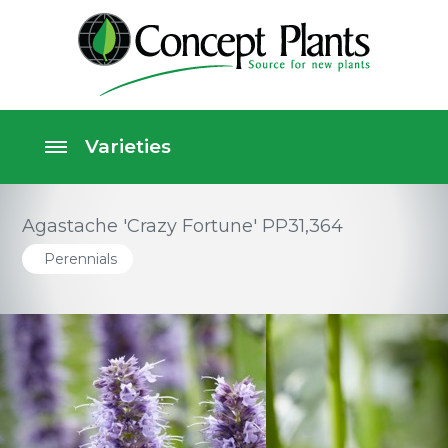
Agastache 'Crazy Fortune' PP31,364
Perennials