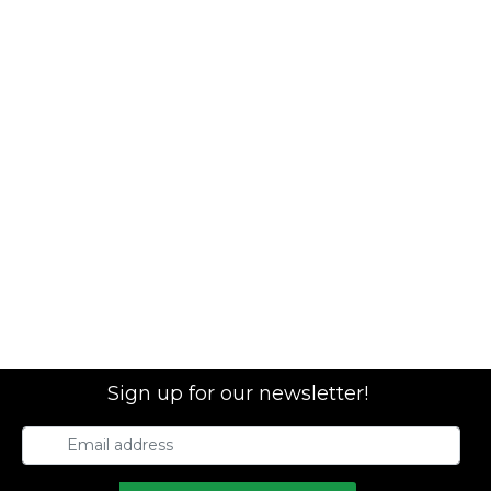
Sign up for our newsletter!