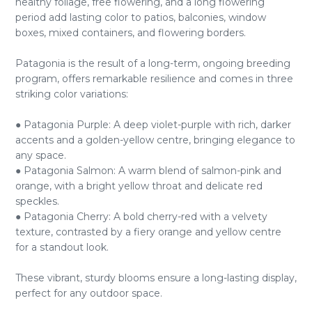
healthy foliage, free flowering, and a long flowering
period add lasting color to patios, balconies, window
boxes, mixed containers, and flowering borders.
Patagonia is the result of a long-term, ongoing breeding
program, offers remarkable resilience and comes in three
striking color variations:
● Patagonia Purple: A deep violet-purple with rich, darker
accents and a golden-yellow centre, bringing elegance to
any space.
● Patagonia Salmon: A warm blend of salmon-pink and
orange, with a bright yellow throat and delicate red
speckles.
● Patagonia Cherry: A bold cherry-red with a velvety
texture, contrasted by a fiery orange and yellow centre
for a standout look.
These vibrant, sturdy blooms ensure a long-lasting display,
perfect for any outdoor space.