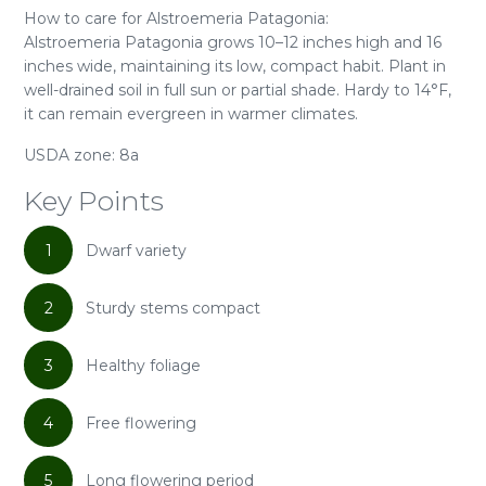
How to care for Alstroemeria Patagonia:
Alstroemeria Patagonia grows 10–12 inches high and 16
inches wide, maintaining its low, compact habit. Plant in
well-drained soil in full sun or partial shade. Hardy to 14°F,
it can remain evergreen in warmer climates.
USDA zone: 8a
Key Points
1
Dwarf variety
2
Sturdy stems compact
3
Healthy foliage
4
Free flowering
5
Long flowering period