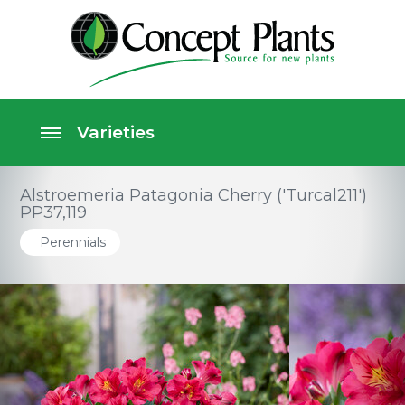
Alstroemeria Patagonia Cherry ('Turcal211')
PP37,119
Perennials