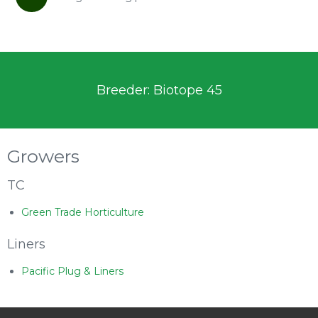
Breeder: Biotope 45
Growers
TC
Green Trade Horticulture
Liners
Pacific Plug & Liners