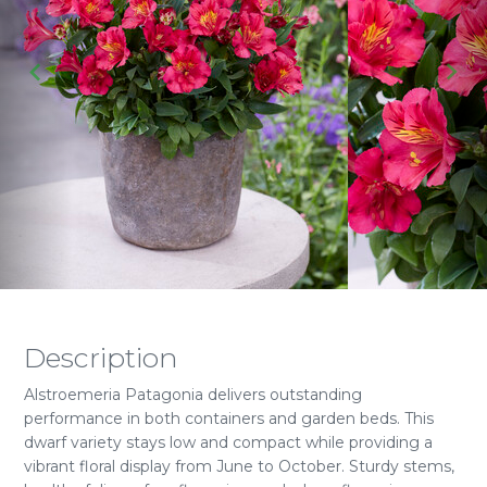
Description
Alstroemeria Patagonia delivers outstanding
performance in both containers and garden beds. This
dwarf variety stays low and compact while providing a
vibrant floral display from June to October. Sturdy stems,