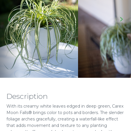
Description
With its creamy white leaves edged in deep green, Carex
Moon Falls® brings color to pots and borders. The slender
foliage arches gracefully, creating a waterfall-like effect
that adds movement and texture to any planting