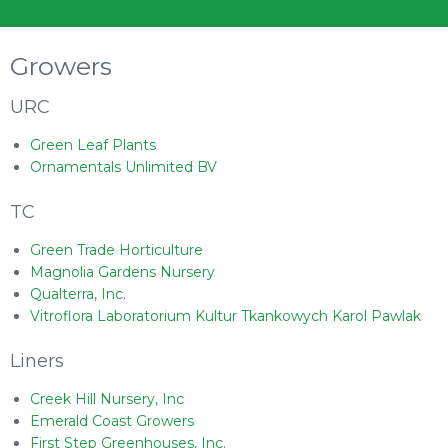
Growers
URC
Green Leaf Plants
Ornamentals Unlimited BV
TC
Green Trade Horticulture
Magnolia Gardens Nursery
Qualterra, Inc.
Vitroflora Laboratorium Kultur Tkankowych Karol Pawlak
Liners
Creek Hill Nursery, Inc
Emerald Coast Growers
First Step Greenhouses, Inc.