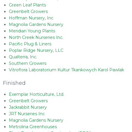
Green Leaf Plants
Greenbelt Growers
Hoffman Nursery, Inc
Magnolia Gardens Nursery
Meridian Young Plants
North Creek Nurseries Inc.
Pacific Plug & Liners
Poplar Ridge Nursery, LLC
Qualterra, Inc.
Southern Growers
Vitroflora Laboratorium Kultur Tkankowych Karol Pawlak
Finished
Exemplar Horticulture, Ltd.
Greenbelt Growers
Jackrabbit Nursery
JRT Nurseries Inc
Magnolia Gardens Nursery
Metrolina Greenhouses