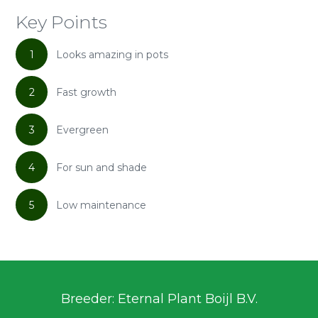
Key Points
1
Looks amazing in pots
2
Fast growth
3
Evergreen
4
For sun and shade
5
Low maintenance
Breeder: Eternal Plant Boijl B.V.