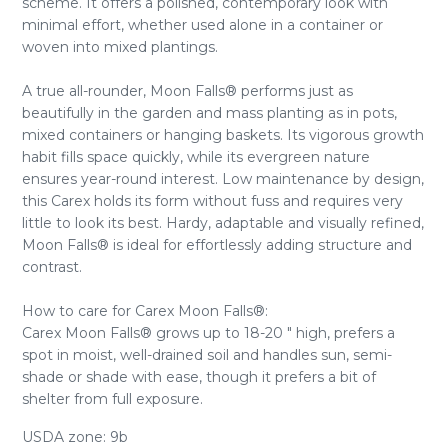
scheme. It offers a polished, contemporary look with
minimal effort, whether used alone in a container or
woven into mixed plantings.
A true all-rounder, Moon Falls® performs just as
beautifully in the garden and mass planting as in pots,
mixed containers or hanging baskets. Its vigorous growth
habit fills space quickly, while its evergreen nature
ensures year-round interest. Low maintenance by design,
this Carex holds its form without fuss and requires very
little to look its best. Hardy, adaptable and visually refined,
Moon Falls® is ideal for effortlessly adding structure and
contrast.
How to care for Carex Moon Falls®:
Carex Moon Falls® grows up to 18-20 " high, prefers a
spot in moist, well-drained soil and handles sun, semi-
shade or shade with ease, though it prefers a bit of
shelter from full exposure.
USDA zone: 9b