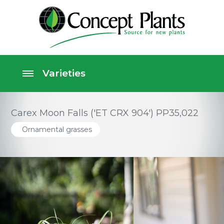
Carex Moon Falls ('ET CRX 904') PP35,022
Ornamental grasses