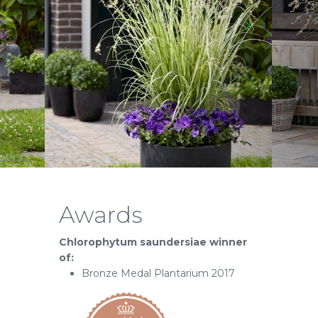
Awards
Chlorophytum saundersiae winner
of:
Bronze Medal Plantarium 2017