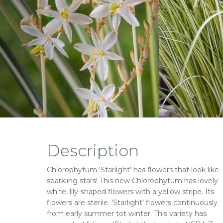
Description
Chlorophytum ‘Starlight’ has flowers that look like
sparkling stars! This new Chlorophytum has lovely
white, lily-shaped flowers with a yellow stripe. Its
flowers are sterile. ‘Starlight’ flowers continuously
from early summer tot winter. This variety has