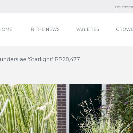
Feel free 
HOME
IN THE NEWS
VARIETIES
GROWE
ndersiae 'Starlight' PP28,477