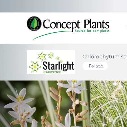
Chlorophytum sau
Foliage