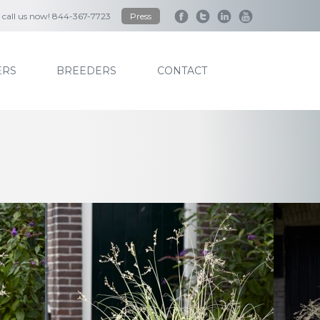
to call us now! 844-367-7723
Press
RS
BREEDERS
CONTACT