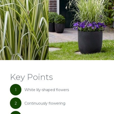
Key Points
1
White lily-shaped flowers
2
Continuously flowering