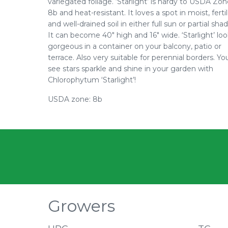
variegated foliage. ‘Starlight’ is hardy to USDA Zo
8b and heat-resistant. It loves a spot in moist, ferti
and well-drained soil in either full sun or partial shad
It can become 40" high and 16" wide. ‘Starlight’ lo
gorgeous in a container on your balcony, patio or
terrace. Also very suitable for perennial borders. You
see stars sparkle and shine in your garden with
Chlorophytum ‘Starlight’!
USDA zone: 8b
Growers