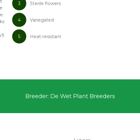
ne
3
Sterile flowers
le
e.
4
Variegated
oks
’ll
5
Heat-resistant
Breeder: De Wet Plant Breeders