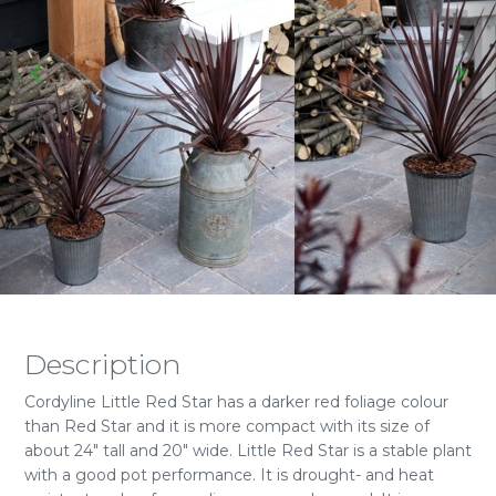
Description
Cordyline Little Red Star has a darker red foliage colour
than Red Star and it is more compact with its size of
about 24" tall and 20" wide. Little Red Star is a stable plant
with a good pot performance. It is drought- and heat