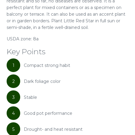
resistant and so far, no diseases are observed. It is a
perfect plant for mixed containers or as a specimen on
balcony or terrace. It can also be used as an accent plant
or in garden borders. Plant Little Red Star in full sun or
semi-shade, in a fertile well-drained soil.
USDA zone: 8a
Key Points
1
Compact strong habit
2
Dark foliage color
3
Stable
4
Good pot performance
5
Drought- and heat resistant