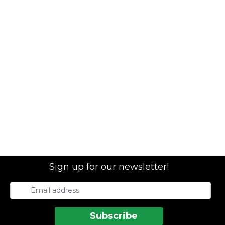
Sign up for our newsletter!