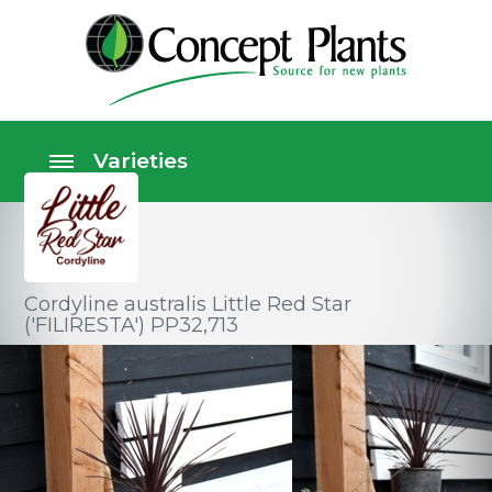
Cordyline australis Little Red Star
('FILIRESTA') PP32,713
Foliage