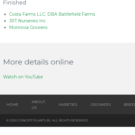
Finished
Costa Farms LLC. DBA Battlefield Farms
JRT Nurseries Inc
Monrovia Growers
More details online
Watch on YouTube
ABOUT
HOME
VARIETIES
GROWERS
BREE
US
© 2020 CONCEPT PLANTS BV. ALL RIGHTS RESERVED.