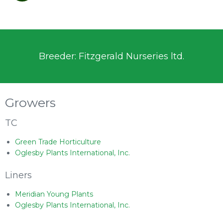
Breeder: Fitzgerald Nurseries ltd.
Growers
TC
Green Trade Horticulture
Oglesby Plants International, Inc.
Liners
Meridian Young Plants
Oglesby Plants International, Inc.