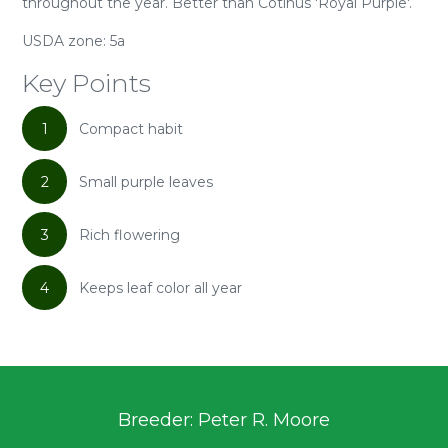
throughout the year. Better than Cotinus 'Royal Purple'.
USDA zone: 5a
Key Points
1
Compact habit
2
Small purple leaves
3
Rich flowering
4
Keeps leaf color all year
Breeder: Peter R. Moore