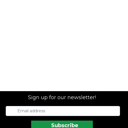
Sign up for our newsletter!