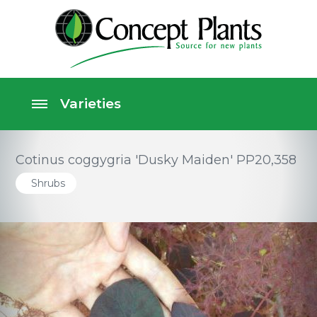
Cotinus coggygria 'Dusky Maiden' PP20,358
Shrubs