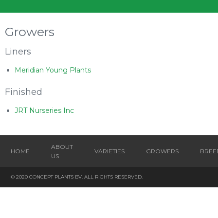
Growers
Liners
Meridian Young Plants
Finished
JRT Nurseries Inc
ABOUT
HOME
VARIETIES
GROWERS
BREE
US
© 2020 CONCEPT PLANTS BV. ALL RIGHTS RESERVED.