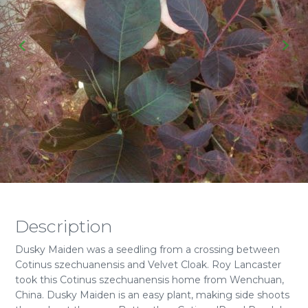
Description
Dusky Maiden was a seedling from a crossing between
Cotinus szechuanensis and Velvet Cloak. Roy Lancaster
took this Cotinus szechuanensis home from Wenchuan,
China. Dusky Maiden is an easy plant, making side shoots