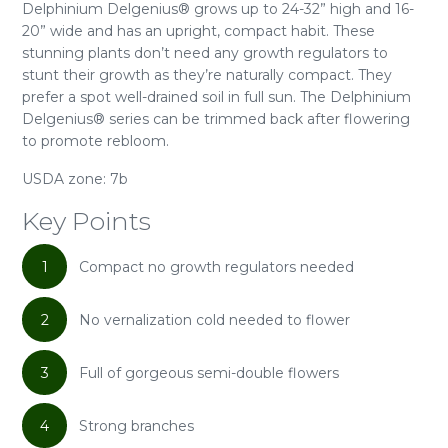
Delphinium Delgenius® grows up to 24-32” high and 16-
20” wide and has an upright, compact habit. These
stunning plants don’t need any growth regulators to
stunt their growth as they’re naturally compact. They
prefer a spot well-drained soil in full sun. The Delphinium
Delgenius® series can be trimmed back after flowering
to promote rebloom.
USDA zone: 7b
Key Points
1
Compact no growth regulators needed
2
No vernalization cold needed to flower
3
Full of gorgeous semi-double flowers
4
Strong branches