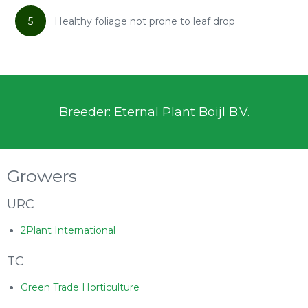
5
Healthy foliage not prone to leaf drop
Breeder: Eternal Plant Boijl B.V.
Growers
URC
2Plant International
TC
Green Trade Horticulture