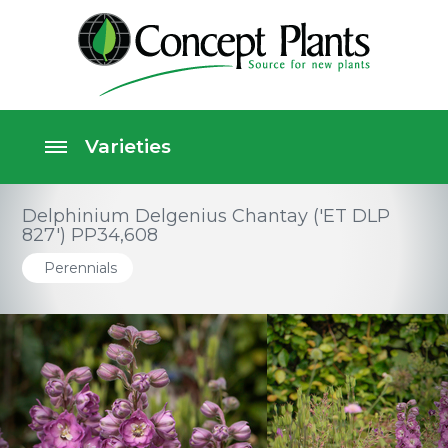
Delphinium Delgenius Chantay ('ET DLP
827') PP34,608
Perennials