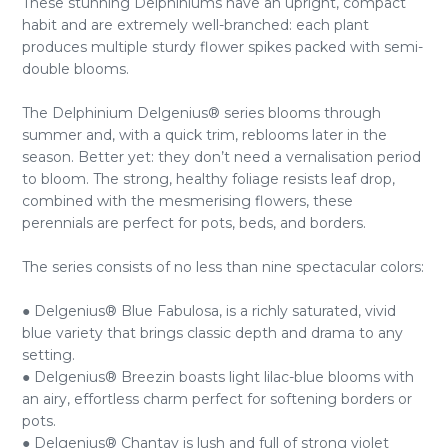
These stunning Delphiniums have an upright, compact
habit and are extremely well-branched: each plant
produces multiple sturdy flower spikes packed with semi-
double blooms.
The Delphinium Delgenius® series blooms through
summer and, with a quick trim, reblooms later in the
season. Better yet: they don’t need a vernalisation period
to bloom. The strong, healthy foliage resists leaf drop,
combined with the mesmerising flowers, these
perennials are perfect for pots, beds, and borders.
The series consists of no less than nine spectacular colors:
● Delgenius® Blue Fabulosa, is a richly saturated, vivid
blue variety that brings classic depth and drama to any
setting.
● Delgenius® Breezin boasts light lilac-blue blooms with
an airy, effortless charm perfect for softening borders or
pots.
● Delgenius® Chantay is lush and full of strong violet