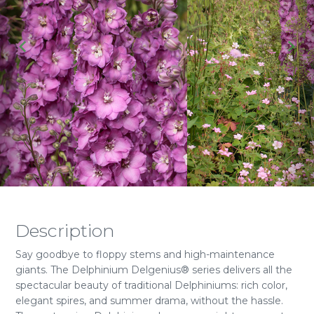
Description
Say goodbye to floppy stems and high-maintenance
giants. The Delphinium Delgenius® series delivers all the
spectacular beauty of traditional Delphiniums: rich color,
elegant spires, and summer drama, without the hassle.