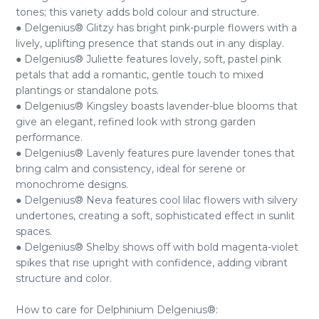
tones; this variety adds bold colour and structure.
● Delgenius® Glitzy has bright pink-purple flowers with a
lively, uplifting presence that stands out in any display.
● Delgenius® Juliette features lovely, soft, pastel pink
petals that add a romantic, gentle touch to mixed
plantings or standalone pots.
● Delgenius® Kingsley boasts lavender-blue blooms that
give an elegant, refined look with strong garden
performance.
● Delgenius® Lavenly features pure lavender tones that
bring calm and consistency, ideal for serene or
monochrome designs.
● Delgenius® Neva features cool lilac flowers with silvery
undertones, creating a soft, sophisticated effect in sunlit
spaces.
● Delgenius® Shelby shows off with bold magenta-violet
spikes that rise upright with confidence, adding vibrant
structure and color.
How to care for Delphinium Delgenius®: