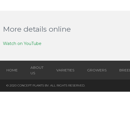
More details online
Watch on YouTube
ABOUT
HOME
VARIETIES
GROWERS
BREE
US
© 2020 CONCEPT PLANTS BV. ALL RIGHTS RESERVED.