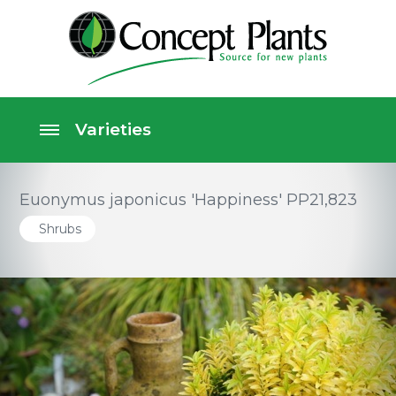
Euonymus japonicus 'Happiness' PP21,823
Shrubs