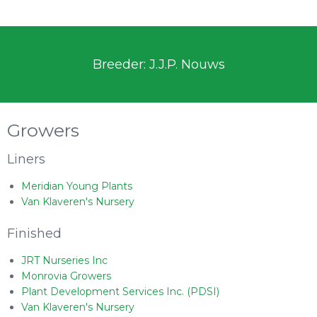
Breeder: J.J.P. Nouws
Growers
Liners
Meridian Young Plants
Van Klaveren's Nursery
Finished
JRT Nurseries Inc
Monrovia Growers
Plant Development Services Inc. (PDSI)
Van Klaveren's Nursery