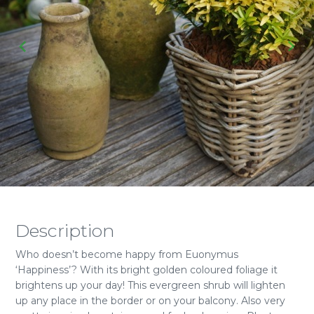
Description
Who doesn’t become happy from Euonymus
‘Happiness’? With its bright golden coloured foliage it
brightens up your day! This evergreen shrub will lighten
up any place in the border or on your balcony. Also very