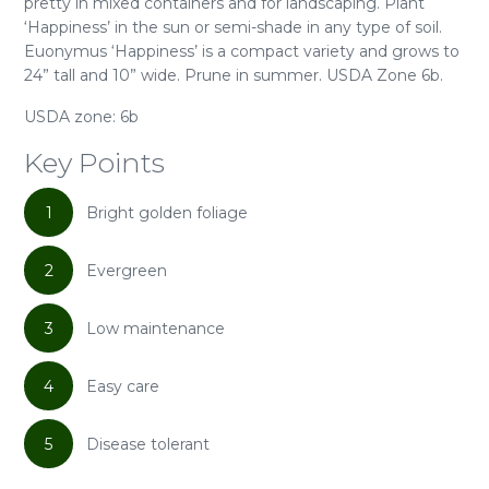
pretty in mixed containers and for landscaping. Plant
‘Happiness’ in the sun or semi-shade in any type of soil.
Euonymus ‘Happiness’ is a compact variety and grows to
24” tall and 10” wide. Prune in summer. USDA Zone 6b.
USDA zone: 6b
Key Points
1
Bright golden foliage
2
Evergreen
3
Low maintenance
4
Easy care
5
Disease tolerant