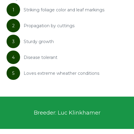
1
Striking foliage color and leaf markings
2
Propagation by cuttings
3
Sturdy growth
4
Disease tolerant
5
Loves extreme wheather conditions
Breeder: Luc Klinkhamer