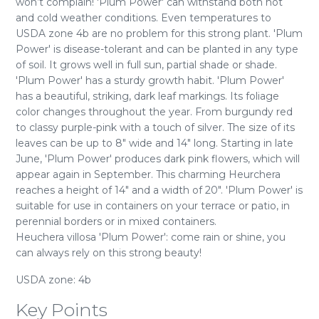
won’t complain! 'Plum Power' can withstand both hot
and cold weather conditions. Even temperatures to
USDA zone 4b are no problem for this strong plant. 'Plum
Power' is disease-tolerant and can be planted in any type
of soil. It grows well in full sun, partial shade or shade.
'Plum Power' has a sturdy growth habit. 'Plum Power'
has a beautiful, striking, dark leaf markings. Its foliage
color changes throughout the year. From burgundy red
to classy purple-pink with a touch of silver. The size of its
leaves can be up to 8" wide and 14" long. Starting in late
June, 'Plum Power' produces dark pink flowers, which will
appear again in September. This charming Heurchera
reaches a height of 14" and a width of 20". 'Plum Power' is
suitable for use in containers on your terrace or patio, in
perennial borders or in mixed containers.
Heuchera villosa 'Plum Power': come rain or shine, you
can always rely on this strong beauty!
USDA zone: 4b
Key Points