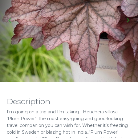
Description
I’m going on a trip and I’m taking… Heuchera villosa
‘Plum Power’! The most easy-going and good-looking
travel companion you can wish for. Whether it’s freezing
cold in Sweden or blazing hot in India…'Plum Power'