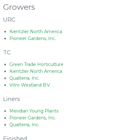
Growers
URC
Kientzler North America
Pioneer Gardens, Inc.
TC
Green Trade Horticulture
Kientzler North America
Qualterra, Inc.
Vitro Westland B.V.
Liners
Meridian Young Plants
Pioneer Gardens, Inc.
Qualterra, Inc.
Finished