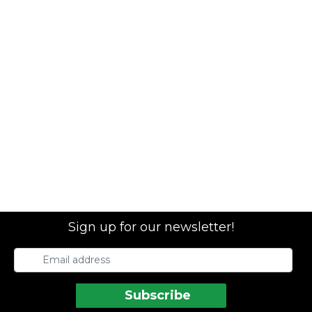
Sign up for our newsletter!