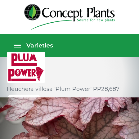
Heuchera villosa 'Plum Power' PP28,687
Perennials