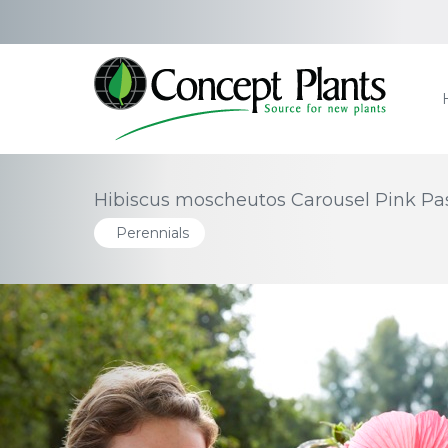
Hibiscus moscheutos Carousel Pink Pass
Perennials