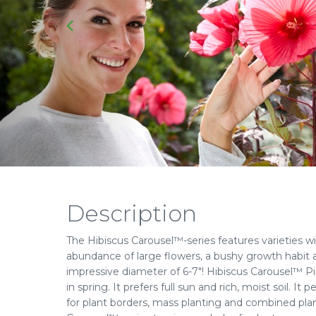
Description
The Hibiscus Carousel™-series features varieties wi
abundance of large flowers, a bushy growth habit 
impressive diameter of 6-7"! Hibiscus Carousel™ Pi
in spring. It prefers full sun and rich, moist soil. I
for plant borders, mass planting and combined pla