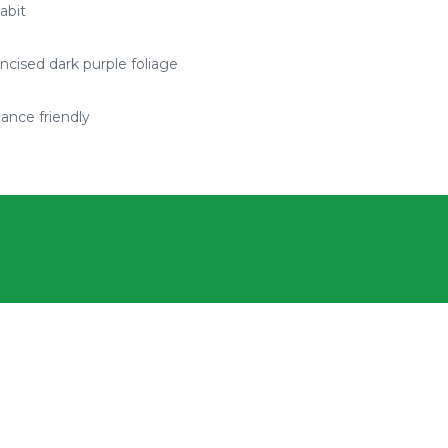
abit
ncised dark purple foliage
ance friendly