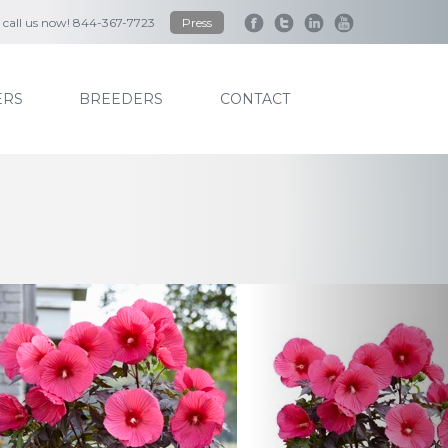
to call us now! 844-367-7723
Press
RS
BREEDERS
CONTACT