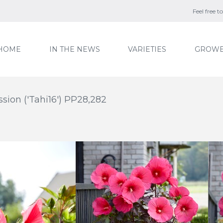
Feel free 
HOME
IN THE NEWS
VARIETIES
GROWE
ion ('Tahi16') PP28,282