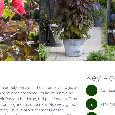
Key Po
th deeply incised and dark purple foliage, an
1
Abundan
and low maintenance. Its flowers have an
nk Passion has large, red-pink flowers. Prune
2
Pink-re
t performs great in containers. Also very good
nting. Try out other members of the