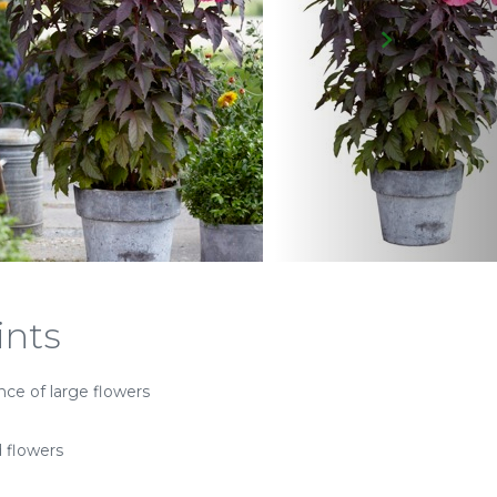
ints
ce of large flowers
d flowers