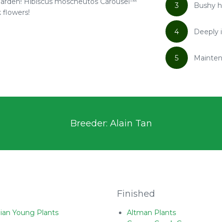
r garden! Hibiscus moscheutos Carousel™
3
Bushy h
 flowers!
4
Deeply i
5
Mainten
Breeder: Alain Tan
Finished
ian Young Plants
Altman Plants