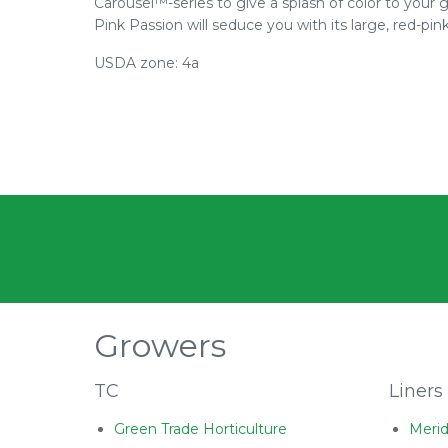
Carousel™-series to give a splash of color to you
Pink Passion will seduce you with its large, red-pink
USDA zone: 4a
Growers
TC
Liners
Green Trade Horticulture
Merid