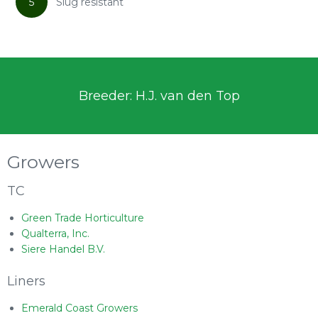
5
Slug resistant
Breeder: H.J. van den Top
Growers
TC
Green Trade Horticulture
Qualterra, Inc.
Siere Handel B.V.
Liners
Emerald Coast Growers