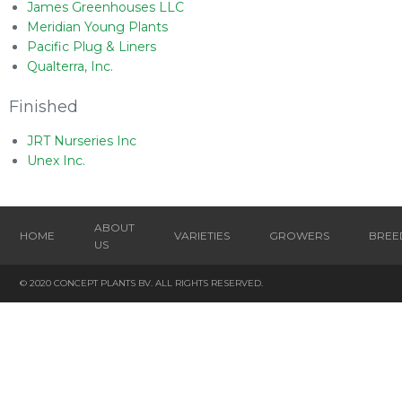
James Greenhouses LLC
Meridian Young Plants
Pacific Plug & Liners
Qualterra, Inc.
Finished
JRT Nurseries Inc
Unex Inc.
ABOUT
HOME
VARIETIES
GROWERS
BREE
US
© 2020 CONCEPT PLANTS BV. ALL RIGHTS RESERVED.