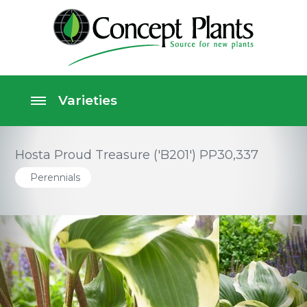
Hosta Proud Treasure ('B201') PP30,337
Perennials