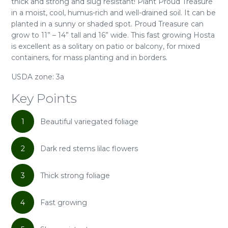
thick and strong and slug resistant! Plant Proud Treasure
in a moist, cool, humus-rich and well-drained soil. It can be
planted in a sunny or shaded spot. Proud Treasure can
grow to 11” – 14” tall and 16” wide. This fast growing Hosta
is excellent as a solitary on patio or balcony, for mixed
containers, for mass planting and in borders.
USDA zone: 3a
Key Points
1
Beautiful variegated foliage
2
Dark red stems lilac flowers
3
Thick strong foliage
4
Fast growing