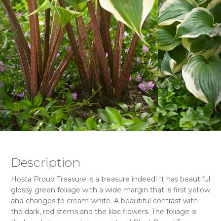
Description
Hosta Proud Treasure is a treasure indeed! It has beautiful
glossy green foliage with a wide margin that is first yellow
and changes to cream-white. A beautiful contrast with
the dark, red stems and the lilac flowers. The foliage is