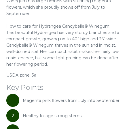
Winegum has large umbels with stunning magenta
flowers, which she proudly shows off from July to
September.
How to care for Hydrangea Candybelle® Winegum:
This beautiful Hydrangea has very sturdy branches and a
compact growth, growing up to 40” high and 36” wide.
Candybelle® Winegum thrives in the sun and in moist,
well-drained soil. Her compact habit makes her fairly low
maintenance, but some light pruning can be done after
her flowering period.
USDA zone: 3a
Key Points
1
Magenta pink flowers from July into September
2
Healthy foliage strong stems