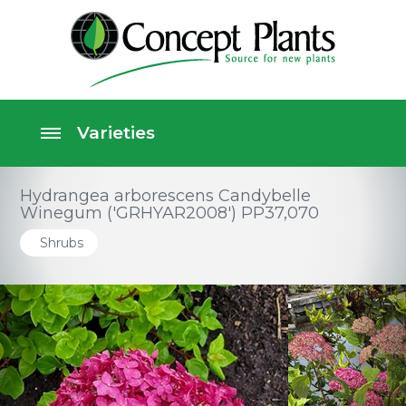
Hydrangea arborescens Candybelle
Winegum ('GRHYAR2008') PP37,070
Shrubs