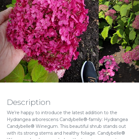
Description
We’re happy to introduce the latest addition to the
Hydrangea arborescens Candybelle®-family: Hydrangea
Candybelle® Winegum. This beautiful shrub stands out
with its strong stems and healthy foliage. Candybelle®