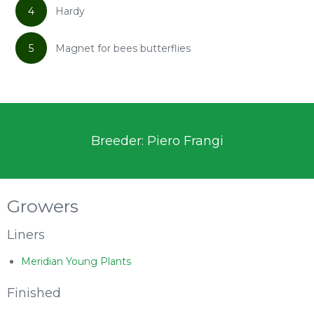
4
Hardy
5
Magnet for bees butterflies
Breeder: Piero Frangi
Growers
Liners
Meridian Young Plants
Finished