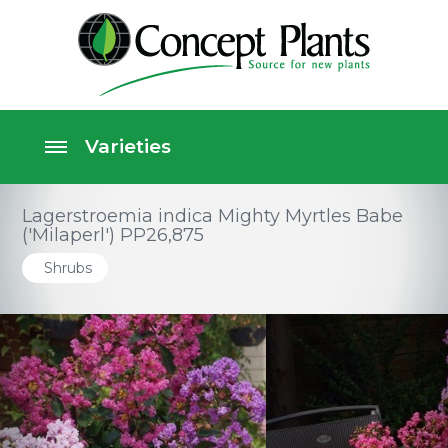
Lagerstroemia indica Mighty Myrtles Babe
('Milaperl') PP26,875
Shrubs