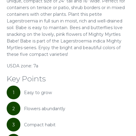
unique, compact size of 24" tall and 16" wide. Perfect for
containers on terrace or patio, shrub borders or in mixed
containers with other plants. Plant this petite
Lagerstroemia in full sun in moist, rich and well-drained
soil. Babe is easy to maintain. Bees and butterflies love
snacking on the lovely, pink flowers of Mighty Myrtles
Babe! Babe is part of the Lagerstroemia indica Mighty
Myrtles-series. Enjoy the bright and beautiful colors of
these five compact varieties!
USDA zone: 7a
Key Points
1
Easy to grow
2
Flowers abundantly
3
Compact habit