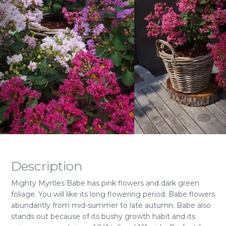
Description
Mighty Myrtles Babe has pink flowers and dark green
foliage. You will like its long flowering period: Babe flowers
abundantly from mid-summer to late autumn. Babe also
stands out because of its bushy growth habit and its