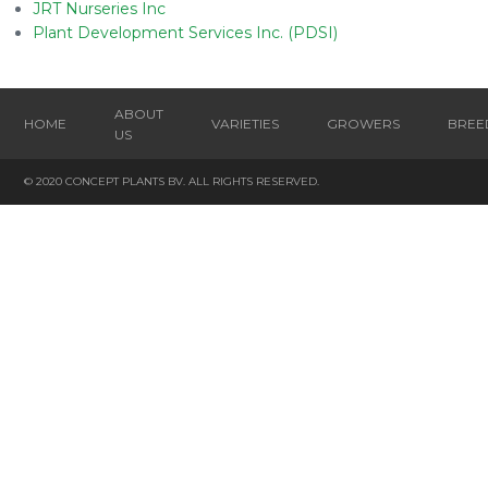
JRT Nurseries Inc
Plant Development Services Inc. (PDSI)
ABOUT
HOME
VARIETIES
GROWERS
BREE
US
© 2020 CONCEPT PLANTS BV. ALL RIGHTS RESERVED.