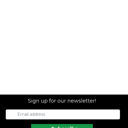
Sign up for our newsletter!