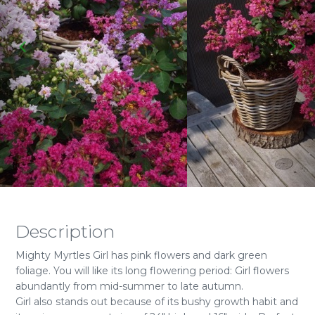
Description
Mighty Myrtles Girl has pink flowers and dark green
foliage. You will like its long flowering period: Girl flowers
abundantly from mid-summer to late autumn.
Girl also stands out because of its bushy growth habit and