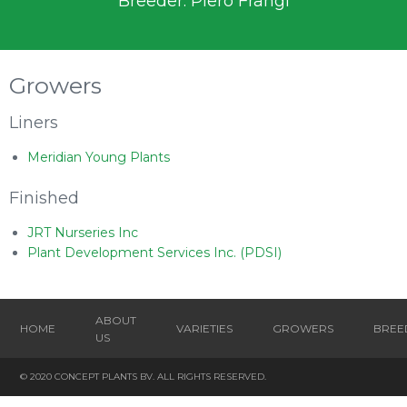
Breeder: Piero Frangi
Growers
Liners
Meridian Young Plants
Finished
JRT Nurseries Inc
Plant Development Services Inc. (PDSI)
ABOUT
HOME
VARIETIES
GROWERS
BREE
US
© 2020 CONCEPT PLANTS BV. ALL RIGHTS RESERVED.