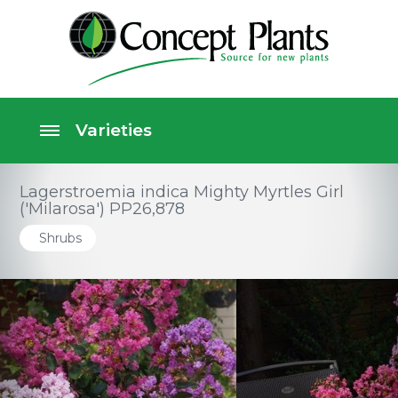
Lagerstroemia indica Mighty Myrtles Girl
('Milarosa') PP26,878
Shrubs