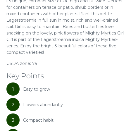
its unique, compact size of 24" high and 16" wide. Perfect
for containers on terrace or patio, shrub borders or in
mixed containers with other plants. Plant this petite
Lagerstroemia in full sun in moist, rich and well-drained
soil. Girl is easy to maintain. Bees and butterflies love
snacking on the lovely, pink flowers of Mighty Myrtles Girl!
Girl is part of the Lagerstroemia indica Mighty Myrtles-
series. Enjoy the bright & beautiful colors of these five
compact varieties!
USDA zone: 7a
Key Points
1
Easy to grow
2
Flowers abundantly
3
Compact habit