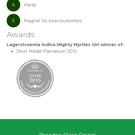
4
Hardy
5
Magnet for bees butterflies
Awards
Lagerstroemia indica Mighty Myrtles Girl winner of:
Silver Medal Plantarium 2015