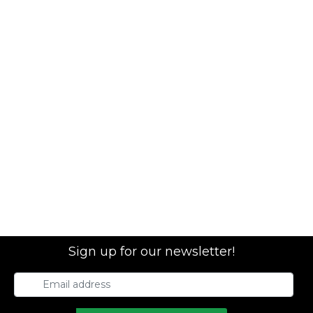
Sign up for our newsletter!