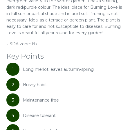
evergreen variety; in the winter garden it has a striking,
dark red/purple colour. The ideal place for Burning Love is
in full sun or partial shade and in acid soil. Pruning is not
necessary. Ideal as a terrace or garden plant. The plant is
easy to care for and not susceptible to diseases. Burning
Love is beautiful all year round for every garden!
USDA zone: 6b
Key Points
1
Long merlot leaves autumn-spring
2
Bushy habit
3
Maintenance free
4
Disease tolerant