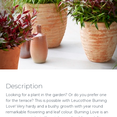
Description
Looking for a plant in the garden? Or do you prefer one
for the terrace? This is possible with Leucothoe Burning
Love! Very hardy and a bushy growth with year round
remarkable flowering and leaf colour. Burning Love is an