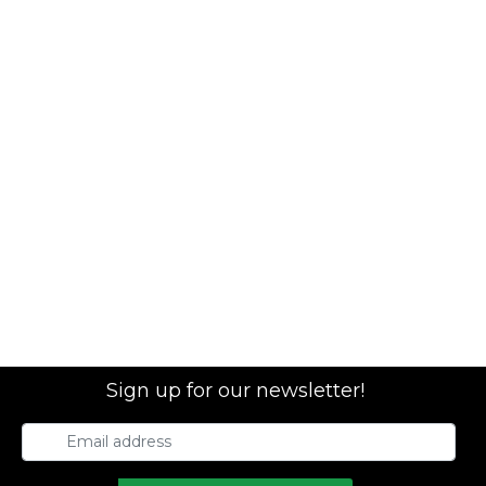
Sign up for our newsletter!