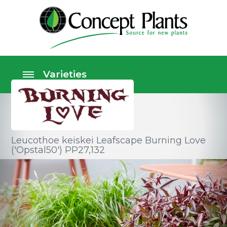
Leucothoe keiskei Leafscape Burning Love
('Opstal50') PP27,132
Shrubs