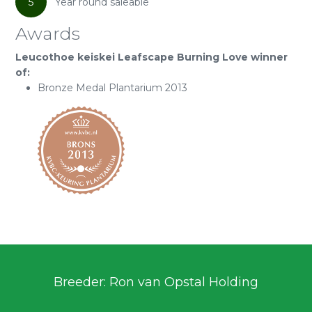
5
Year round saleable
Awards
Leucothoe keiskei Leafscape Burning Love winner
of:
Bronze Medal Plantarium 2013
Breeder: Ron van Opstal Holding