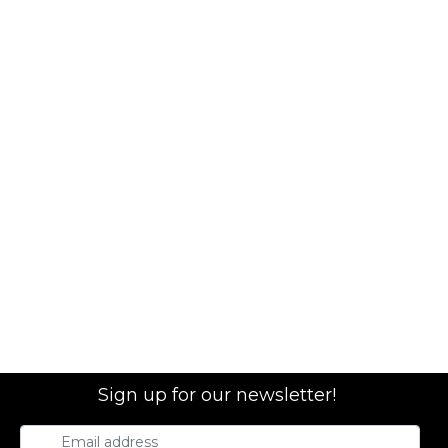
Sign up for our newsletter!