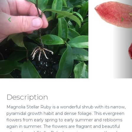
Description
Magnolia Stellar Ruby is a wonderful shrub with its narrow,
pyramidal growth habit and dense foliage. This evergreen
flowers from early spring to early summer and reblooms
again in summer. The flowers are fragrant and beautiful