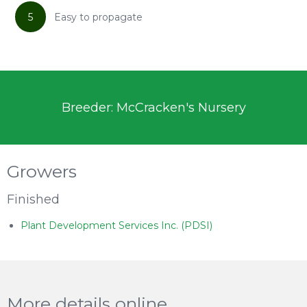
5
Easy to propagate
Breeder: McCracken's Nursery
Growers
Finished
Plant Development Services Inc. (PDSI)
More details online