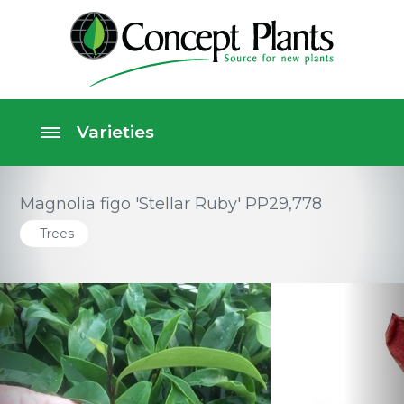
Magnolia figo 'Stellar Ruby' PP29,778
Trees