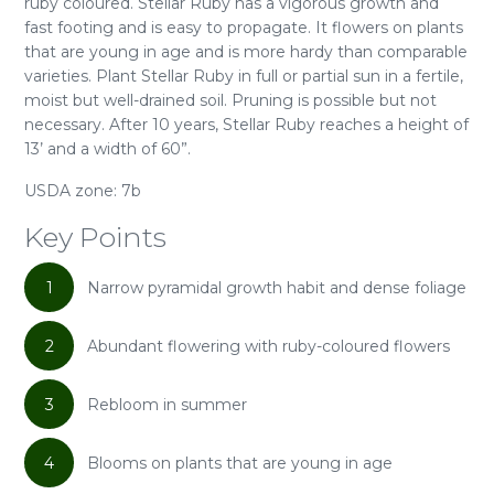
ruby coloured. Stellar Ruby has a vigorous growth and
fast footing and is easy to propagate. It flowers on plants
that are young in age and is more hardy than comparable
varieties. Plant Stellar Ruby in full or partial sun in a fertile,
moist but well-drained soil. Pruning is possible but not
necessary. After 10 years, Stellar Ruby reaches a height of
13’ and a width of 60”.
USDA zone: 7b
Key Points
1
Narrow pyramidal growth habit and dense foliage
2
Abundant flowering with ruby-coloured flowers
3
Rebloom in summer
4
Blooms on plants that are young in age