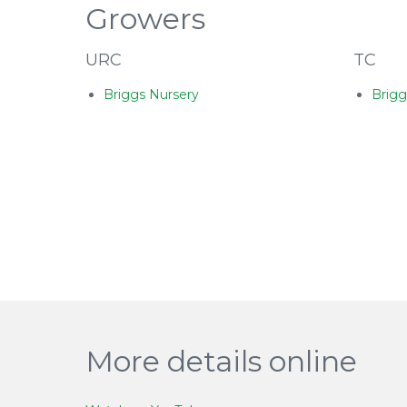
Growers
URC
TC
Briggs Nursery
Brigg
More details online