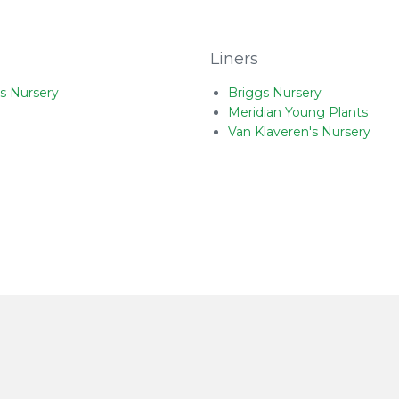
Liners
s Nursery
Briggs Nursery
Meridian Young Plants
Van Klaveren's Nursery