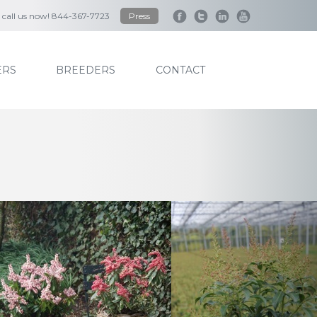
to call us now! 844-367-7723
Press
RS
BREEDERS
CONTACT