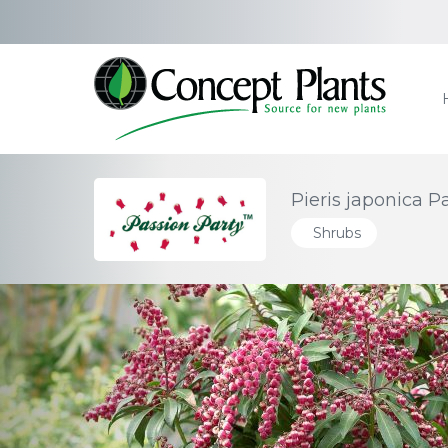
Pieris japonica P
Shrubs