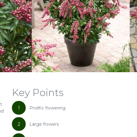
Key Points
ht
1
Prolific flowering
nd
2
Large flowers