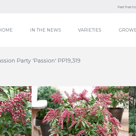
Feel free 
HOME
IN THE NEWS
VARIETIES
GROWE
assion Party 'Passion' PP19,319