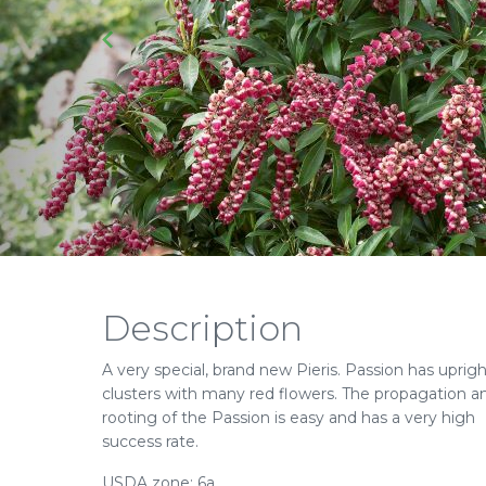
Description
A very special, brand new Pieris. Passion has uprig
clusters with many red flowers. The propagation a
rooting of the Passion is easy and has a very high
success rate.
USDA zone: 6a