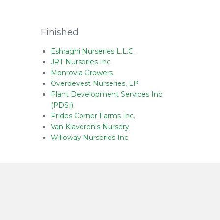
Finished
Eshraghi Nurseries L.L.C.
JRT Nurseries Inc
Monrovia Growers
Overdevest Nurseries, LP
Plant Development Services Inc.
(PDSI)
Prides Corner Farms Inc.
Van Klaveren's Nursery
Willoway Nurseries Inc.