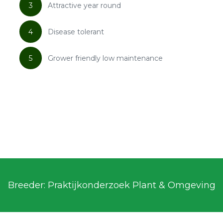
3
Attractive year round
4
Disease tolerant
5
Grower friendly low maintenance
Breeder: Praktijkonderzoek Plant & Omgeving