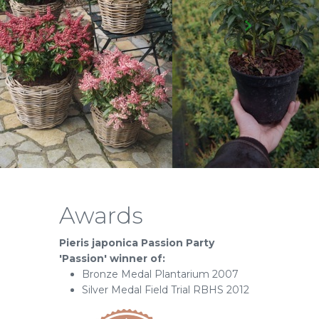
Awards
Pieris japonica Passion Party
'Passion' winner of:
Bronze Medal Plantarium 2007
Silver Medal Field Trial RBHS 2012