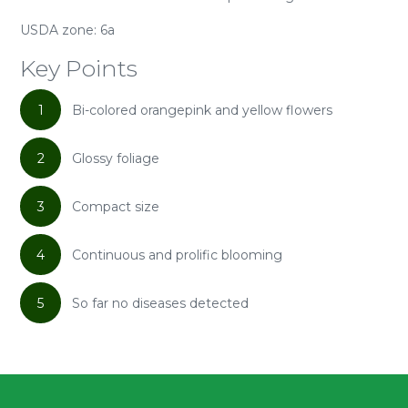
USDA zone: 6a
Key Points
1
Bi-colored orangepink and yellow flowers
2
Glossy foliage
3
Compact size
4
Continuous and prolific blooming
5
So far no diseases detected