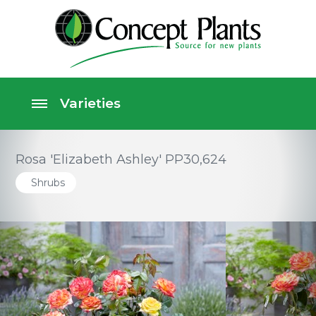
Rosa 'Elizabeth Ashley' PP30,624
Shrubs