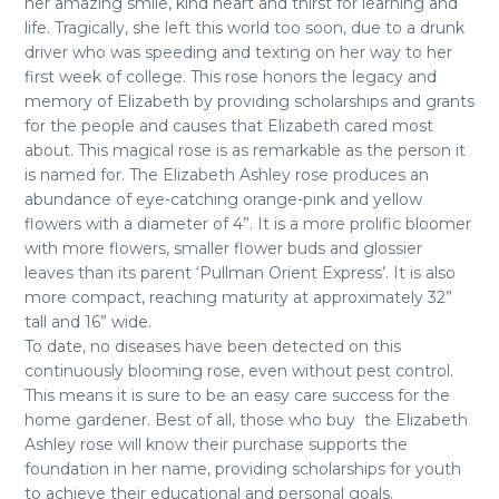
her amazing smile, kind heart and thirst for learning and
life. Tragically, she left this world too soon, due to a drunk
driver who was speeding and texting on her way to her
first week of college. This rose honors the legacy and
memory of Elizabeth by providing scholarships and grants
for the people and causes that Elizabeth cared most
about. This magical rose is as remarkable as the person it
is named for. The Elizabeth Ashley rose produces an
abundance of eye-catching orange-pink and yellow
flowers with a diameter of 4”. It is a more prolific bloomer
with more flowers, smaller flower buds and glossier
leaves than its parent ‘Pullman Orient Express’. It is also
more compact, reaching maturity at approximately 32”
tall and 16” wide.
To date, no diseases have been detected on this
continuously blooming rose, even without pest control.
This means it is sure to be an easy care success for the
home gardener. Best of all, those who buy the Elizabeth
Ashley rose will know their purchase supports the
foundation in her name, providing scholarships for youth
to achieve their educational and personal goals.