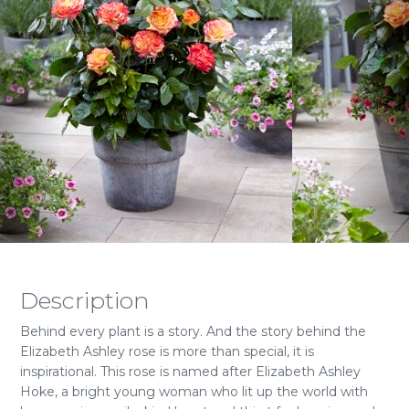
Description
Behind every plant is a story. And the story behind the
Elizabeth Ashley rose is more than special, it is
inspirational. This rose is named after Elizabeth Ashley
Hoke, a bright young woman who lit up the world with