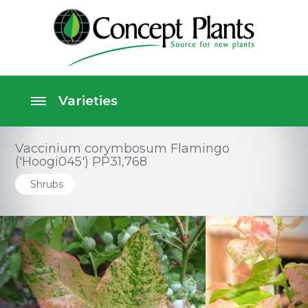
Vaccinium corymbosum Flamingo
('Hoogi045') PP31,768
Shrubs