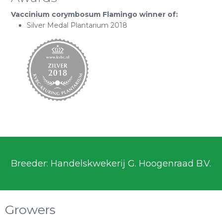
Vaccinium corymbosum Flamingo winner of:
Silver Medal Plantarium 2018
Breeder: Handelskwekerij G. Hoogenraad B.V.
Growers