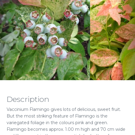
Description
Vaccinium Flamingo gives lots of delicious, sweet fruit.
But the most striking feature of Flamingo is the
variegated foliage in the colours pink and green.
Flamingo becomes approx. 1.00 m high and 70 cm wide