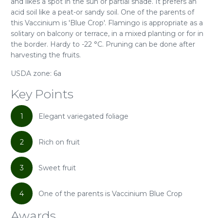
and likes a spot in the sun or partial shade. It prefers an
acid soil like a peat-or sandy soil. One of the parents of
this Vaccinium is 'Blue Crop'. Flamingo is appropriate as a
solitary on balcony or terrace, in a mixed planting or for in
the border. Hardy to -22 °C. Pruning can be done after
harvesting the fruits.
USDA zone: 6a
Key Points
1
Elegant variegated foliage
2
Rich on fruit
3
Sweet fruit
4
One of the parents is Vaccinium Blue Crop
Awards