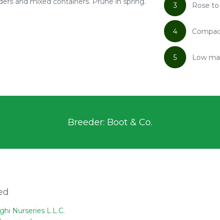
ders and mixed containers. Prune in spring.
3
Rose to
4
Compact
5
Low ma
Breeder: Boot & Co.
ed
ghi Nurseries L.L.C.