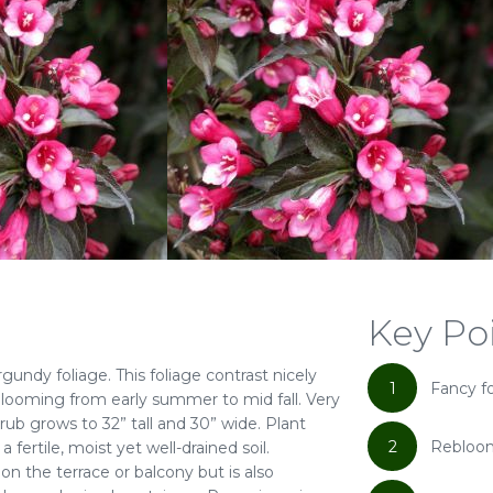
Key Po
undy foliage. This foliage contrast nicely
1
Fancy f
eblooming from early summer to mid fall. Very
rub grows to 32” tall and 30” wide. Plant
2
Rebloo
fertile, moist yet well-drained soil.
n the terrace or balcony but is also