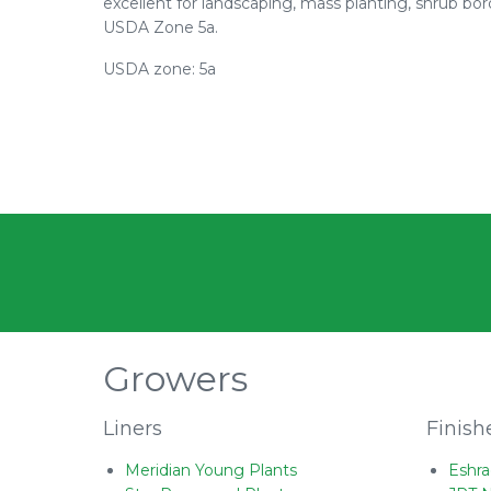
excellent for landscaping, mass planting, shrub bor
USDA Zone 5a.
USDA zone: 5a
Growers
Liners
Finish
Meridian Young Plants
Eshra