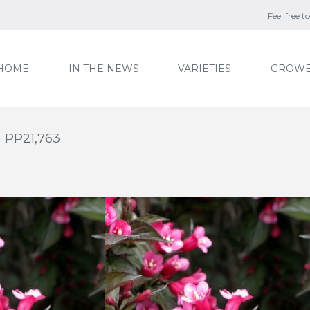
Feel free 
HOME
IN THE NEWS
VARIETIES
GROWE
) PP21,763