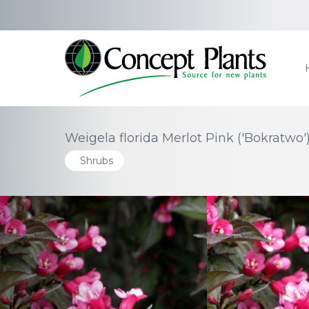
Weigela florida Merlot Pink ('Bokratwo'
Shrubs