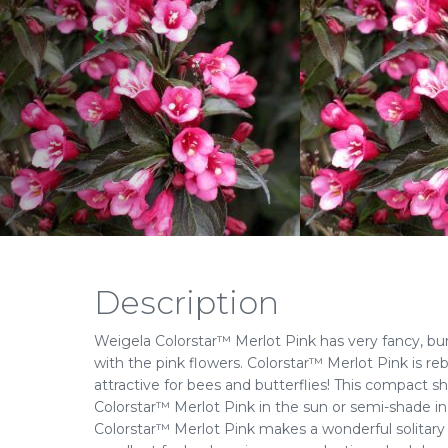
Description
Weigela Colorstar™ Merlot Pink has very fancy, burg
with the pink flowers. Colorstar™ Merlot Pink is r
attractive for bees and butterflies! This compact sh
Colorstar™ Merlot Pink in the sun or semi-shade in a 
Colorstar™ Merlot Pink makes a wonderful solitary o