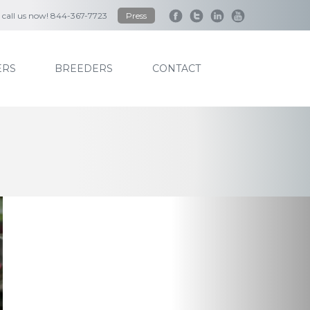
to call us now! 844-367-7723
Press
RS
BREEDERS
CONTACT