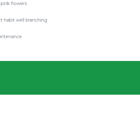
 pink flowers
 habit well branching
intenance