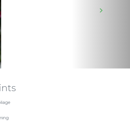
ints
oliage
ming